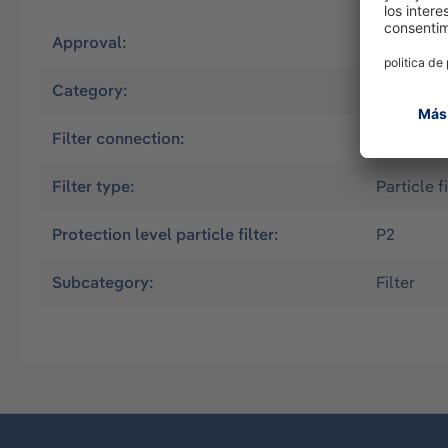
Approval:
EN
Category:
Half mas
Filter connection:
Bayonet (
Filter type:
Particle fi
Protection level particle filter:
P2
Subcategory:
Filter