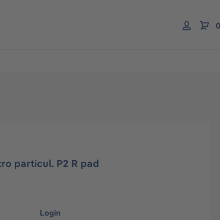
0
tro particul. P2 R pad
Login