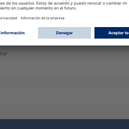
k
Twin-filter)
lter