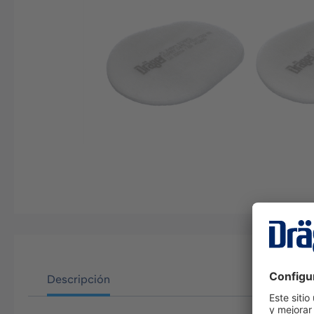
Descripción