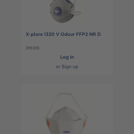
X-plore 1320 V Odour FFP2 NR D
3951215
Log in
or
Sign up