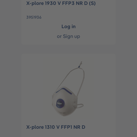
X-plore 1930 V FFP3 NR D (S)
3951936
Log in
or
Sign up
X-plore 1310 V FFP1 NR D