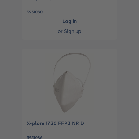
3951080
Log in
or
Sign up
X-plore 1730 FFP3 NR D
3951086