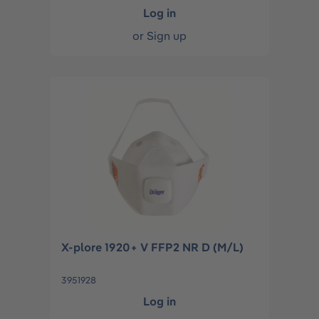
Log in
or
Sign up
X-plore 1920+ V FFP2 NR D (M/L)
3951928
Log in