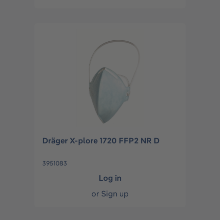
Dräger X-plore 1720 FFP2 NR D
3951083
Log in
or
Sign up