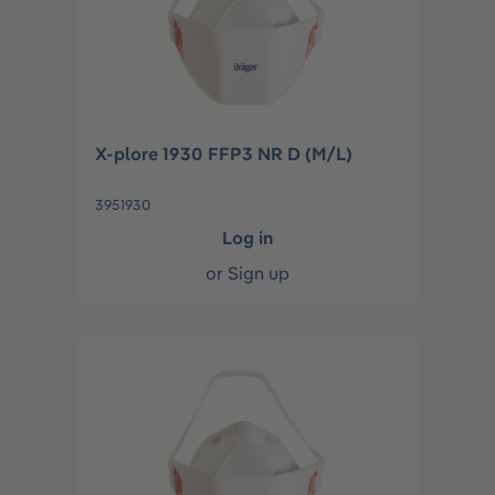
X-plore 1930 FFP3 NR D (M/L)
3951930
Log in
or
Sign up