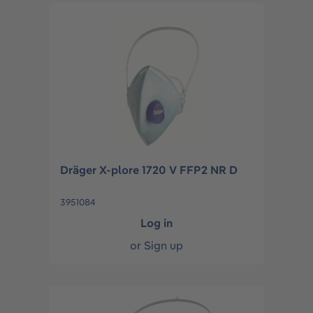
Dräger X-plore 1720 V FFP2 NR D
3951084
Log in
or
Sign up