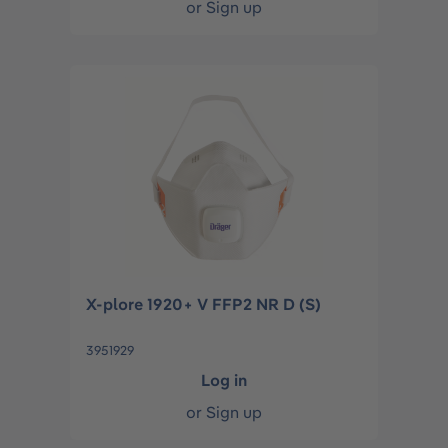
or
Sign up
X-plore 1920+ V FFP2 NR D (S)
3951929
Log in
or
Sign up