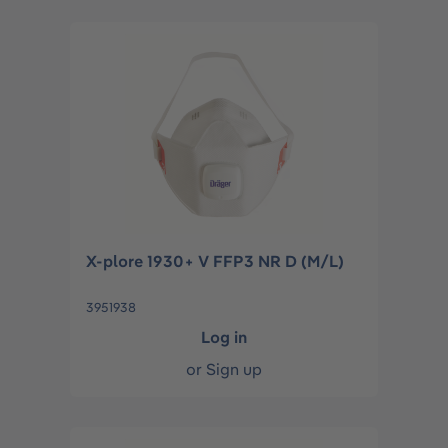
X-plore 1930+ V FFP3 NR D (M/L)
3951938
Log in
or
Sign up