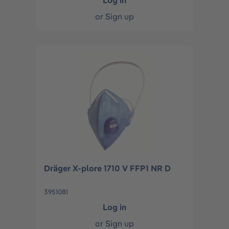
Log in
or
Sign up
Dräger X-plore 1710 V FFP1 NR D
3951081
Log in
or
Sign up