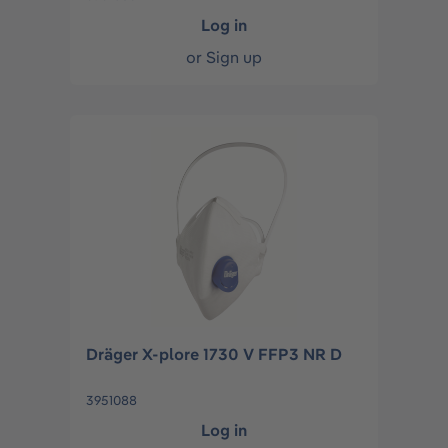
Log in
or
Sign up
Dräger X-plore 1730 V FFP3 NR D
3951088
Log in