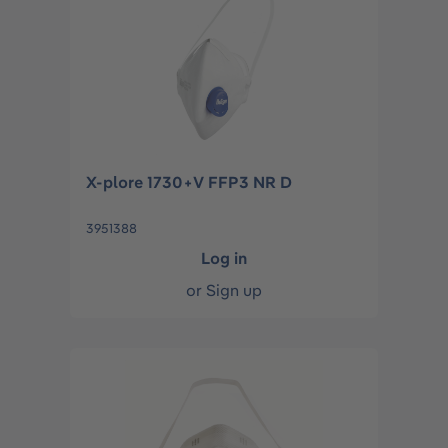
X-plore 1730+V FFP3 NR D
3951388
Log in
or
Sign up