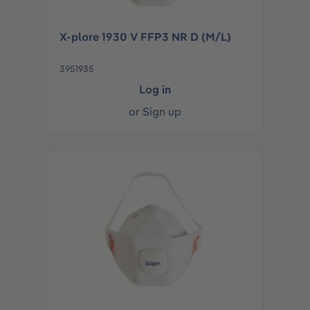
X-plore 1930 V FFP3 NR D (M/L)
3951935
Log in
or
Sign up