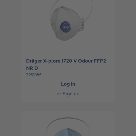
Dräger X-plore 1720 V Odour FFP2
NR D
3951085
Log in
or
Sign up