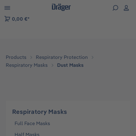
 to B2B platform navigation
0,00 €*
Products
Respiratory Protection
Respiratory Masks
Dust Masks
Respiratory Masks
Full Face Masks
Half Masks