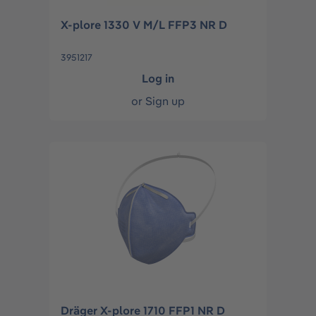
X-plore 1330 V M/L FFP3 NR D
3951217
Log in
or
Sign up
Dräger X-plore 1710 FFP1 NR D