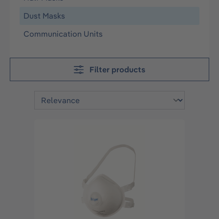
Dust Masks
Communication Units
Filter products