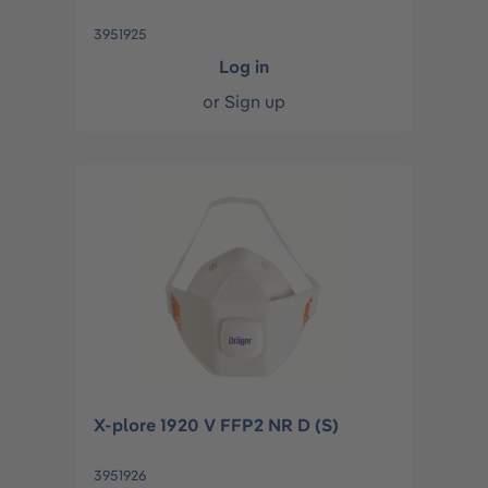
3951925
Log in
or
Sign up
X-plore 1920 V FFP2 NR D (S)
3951926