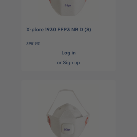
X-plore 1930 FFP3 NR D (S)
3951931
Log in
or
Sign up