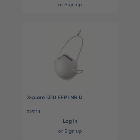
or
Sign up
X-plore 1310 FFP1 NR D
3951211
Log in
or
Sign up