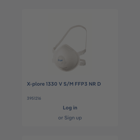
X-plore 1330 V S/M FFP3 NR D
3951216
Log in
or
Sign up