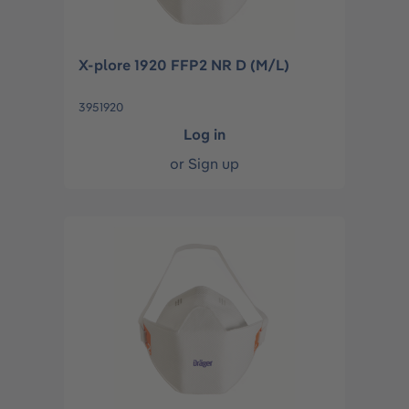
X-plore 1920 FFP2 NR D (M/L)
3951920
Log in
or
Sign up