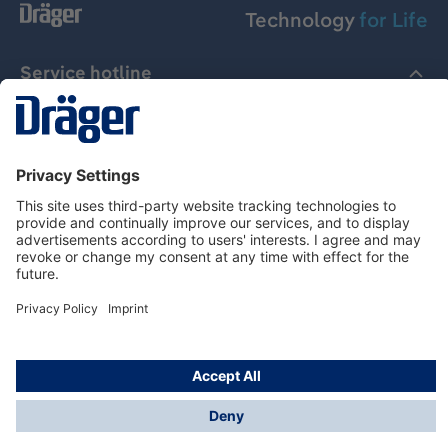
Technology
for Life
Service hotline
About Dräger
Informations
© Dräger Suomi OY, 2024
*All prices excl. VAT plus
shipping costs
and possible
delivery charges, if not stated otherwise.