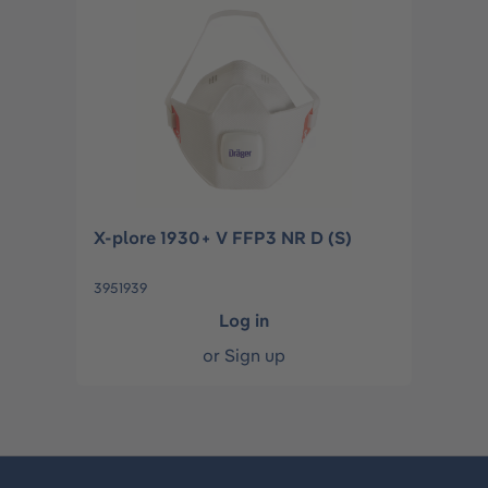
X-plore 1930+ V FFP3 NR D (S)
3951939
Log in
or
Sign up