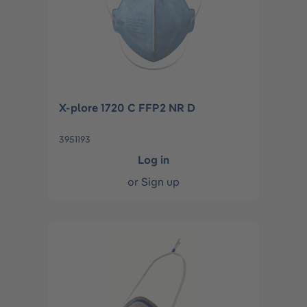
X-plore 1720 C FFP2 NR D
3951193
Log in
or
Sign up