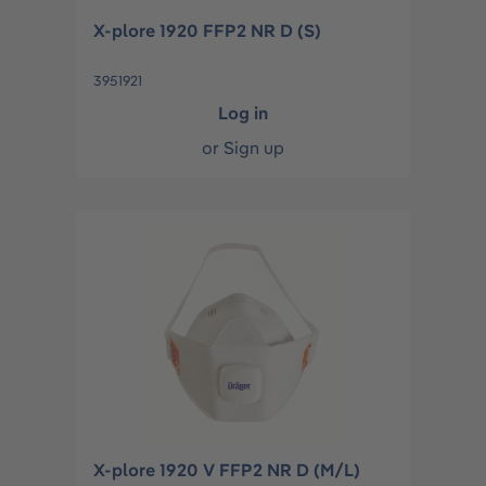
X-plore 1920 FFP2 NR D (S)
3951921
Log in
or
Sign up
X-plore 1920 V FFP2 NR D (M/L)