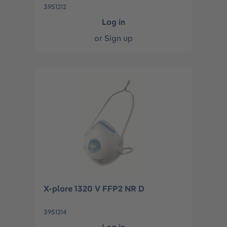
3951212
Log in
or
Sign up
X-plore 1320 V FFP2 NR D
3951214