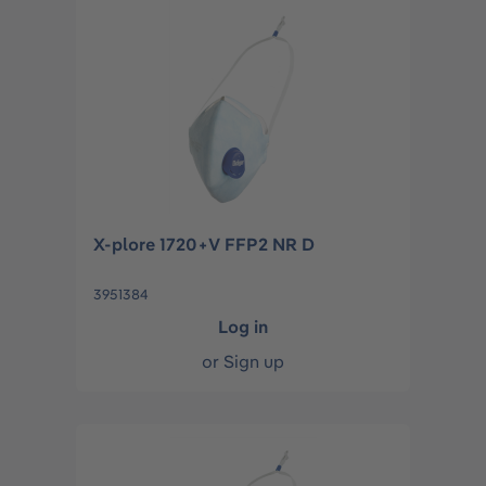
X-plore 1720+V FFP2 NR D
3951384
Log in
or
Sign up