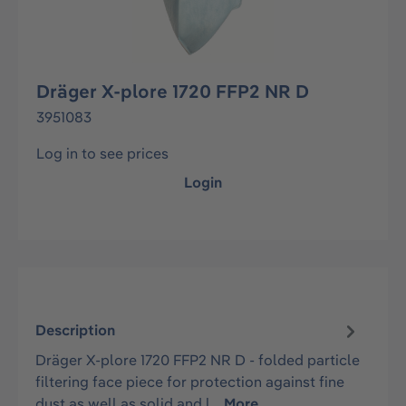
Dräger X-plore 1720 FFP2 NR D
3951083
Log in to see prices
Login
Description
Dräger X-plore 1720 FFP2 NR D - folded particle
filtering face piece for protection against fine
dust as well as solid and l…
More