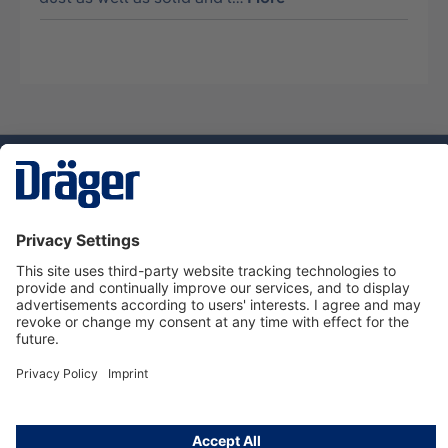
Technology
for Life
Service hotline
About Dräger
Informations