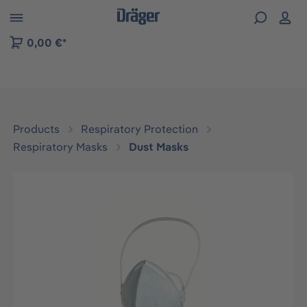
 to B2B platform navigation
0,00 €*
Products
Respiratory Protection
Respiratory Masks
Dust Masks
Skip image gallery