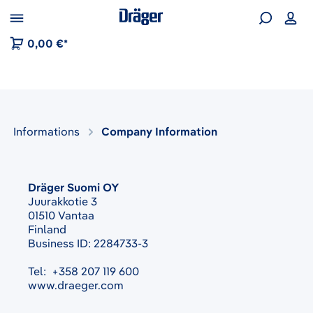
 to B2B platform navigation
0,00 €*
Informations
Company Information
Dräger Suomi OY
Juurakkotie 3
01510 Vantaa
Finland
Business ID: 2284733-3
Tel: +358 207 119 600
www.draeger.com