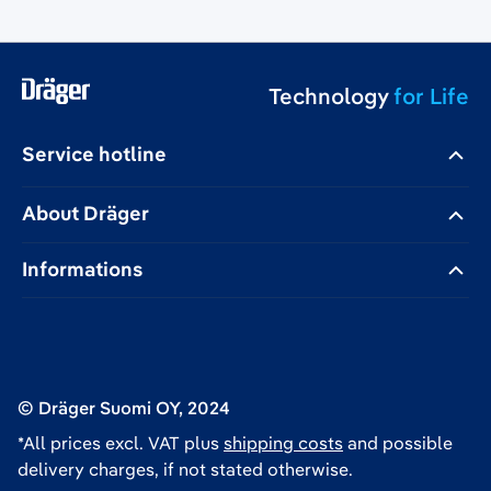
Technology
for Life
Service hotline
About Dräger
Informations
© Dräger Suomi OY, 2024
*All prices excl. VAT plus
shipping costs
and possible
delivery charges, if not stated otherwise.