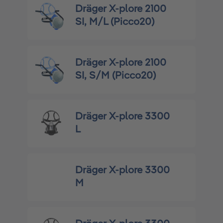
Dräger X-plore 2100
SI, M/L (Picco20)
Dräger X-plore 2100
SI, S/M (Picco20)
Dräger X-plore 3300
L
Dräger X-plore 3300
M