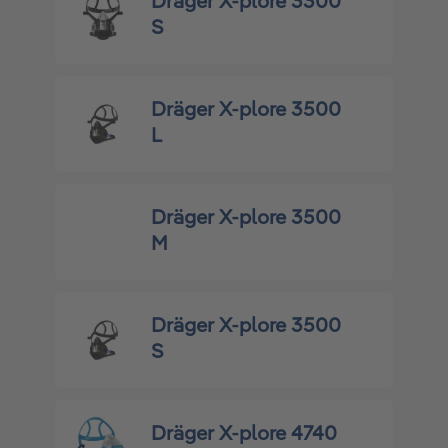
Dräger X-plore 3300
S
Dräger X-plore 3500
L
Dräger X-plore 3500
M
Dräger X-plore 3500
S
Dräger X-plore 4740