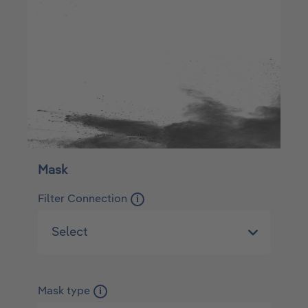
Mask
Filter Connection
i
Mask type
i