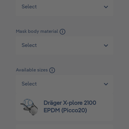
Mask body material
i
Available sizes
i
Dräger X-plore 2100
EPDM (Picco20)