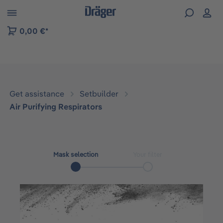
 to B2B platform navigation
0,00 €*
Get assistance
Setbuilder
Air Purifying Respirators
Mask selection
Your filter