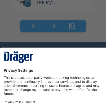
TPE M/L
Technology
for Life
Service hotline
About Dräger
Informations