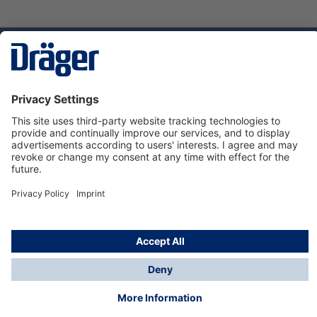
Technology
for Life
Service hotline
About Dräger
Informations
© Dräger Suomi OY, 2024
*All prices excl. VAT plus
shipping costs
and possible
delivery charges, if not stated otherwise.