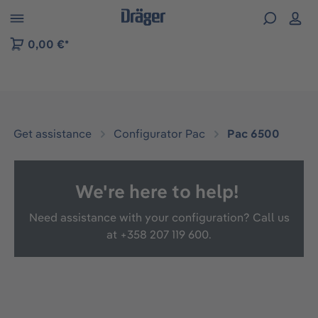
 to B2B platform navigation
0,00 €*
Get assistance
Configurator Pac
Pac 6500
We're here to help!
Need assistance with your configuration? Call us
at
+358 207 119 600.