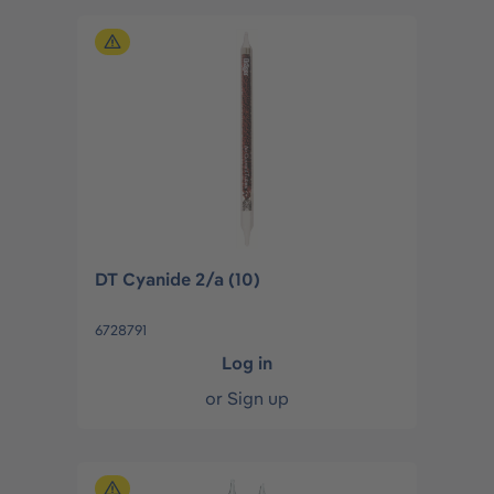
DT Cyanide 2/a (10)
6728791
Log in
or
Sign up