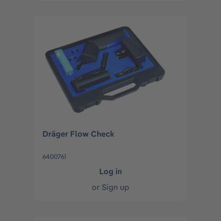
Dräger Flow Check
6400761
Log in
or
Sign up