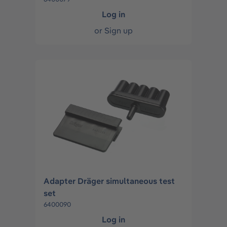
Log in
or
Sign up
Adapter Dräger simultaneous test
set
6400090
Log in