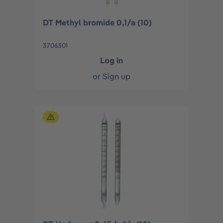
DT Methyl bromide 0,1/a (10)
3706301
Log in
or
Sign up