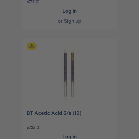
6719101
Log in
or
Sign up
DT Acetic Acid 5/a (10)
6722101
Log in