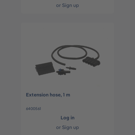
or
Sign up
Extension hose, 1 m
6400561
Log in
or
Sign up