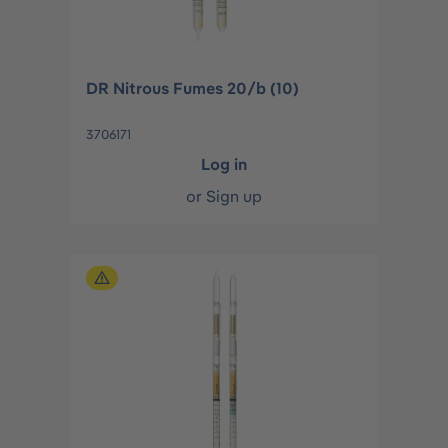
DR Nitrous Fumes 20/b (10)
3706171
Log in
or
Sign up