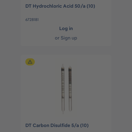
DT Hydrochloric Acid 50/a (10)
6728181
Log in
or
Sign up
DT Carbon Disulfide 5/a (10)