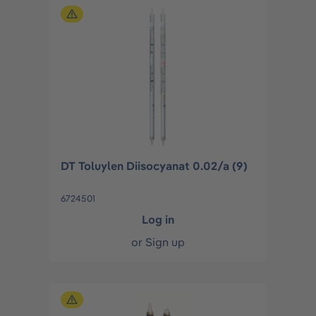
DT Toluylen Diisocyanat 0.02/a (9)
6724501
Log in
or
Sign up