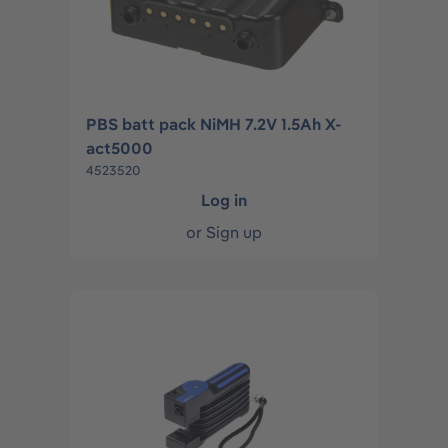
PBS batt pack NiMH 7.2V 1.5Ah X-
act5000
4523520
Log in
or
Sign up