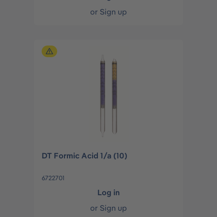
or
Sign up
DT Formic Acid 1/a (10)
6722701
Log in
or
Sign up