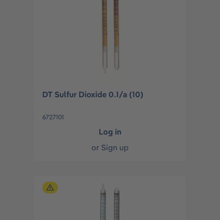
DT Sulfur Dioxide 0.1/a (10)
6727101
Log in
or
Sign up