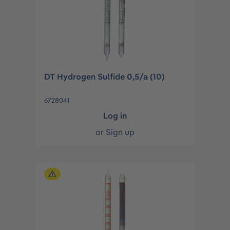
DT Hydrogen Sulfide 0,5/a (10)
6728041
Log in
or
Sign up