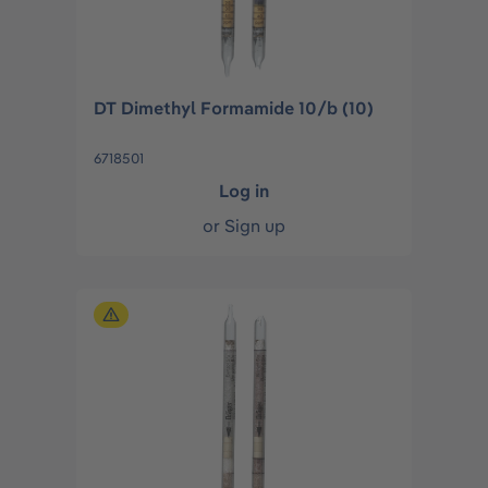
DT Dimethyl Formamide 10/b (10)
6718501
Log in
or
Sign up