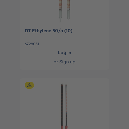
DT Ethylene 50/a (10)
6728051
Log in
or
Sign up