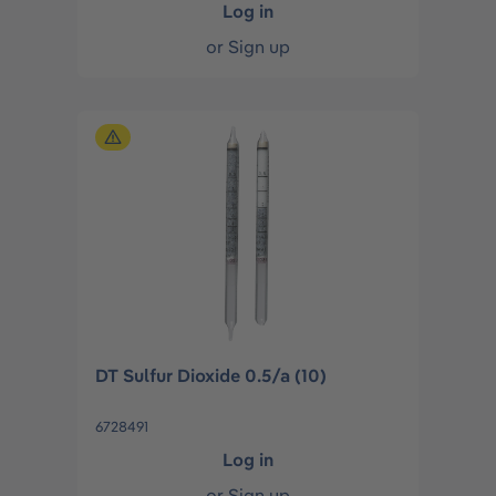
Log in
or
Sign up
DT Sulfur Dioxide 0.5/a (10)
6728491
Log in
or
Sign up