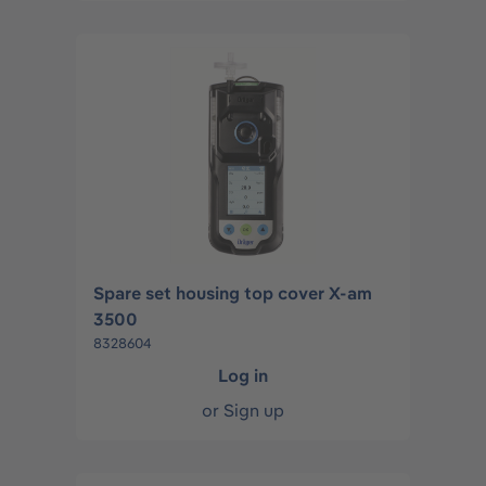
Spare set housing top cover X-am
3500
8328604
Log in
or
Sign up