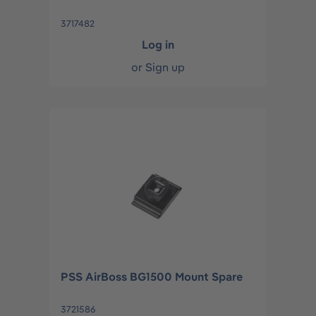
3717482
Log in
or
Sign up
PSS AirBoss BG1500 Mount Spare
3721586