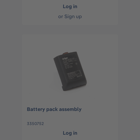
Log in
or
Sign up
Battery pack assembly
3350752
Log in