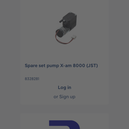
Spare set pump X-am 8000 (JST)
8328281
Log in
or
Sign up