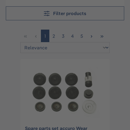
Filter products
Page
Page
Page
Page
Page
1
2
3
4
5
Spare parts set accuro Wear