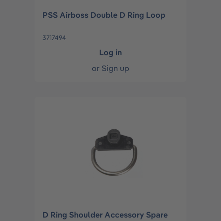
PSS Airboss Double D Ring Loop
3717494
Log in
or
Sign up
D Ring Shoulder Accessory Spare