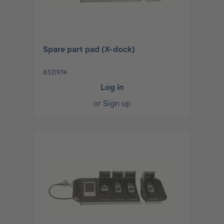
Spare part pad (X-dock)
8321974
Log in
or
Sign up