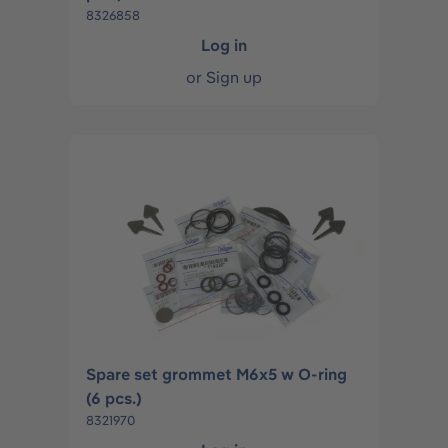
8326858
Log in
or
Sign up
Spare set grommet M6x5 w O-ring
(6 pcs.)
8321970