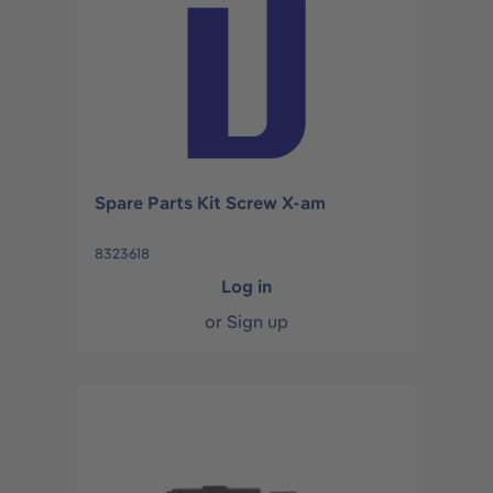
Spare Parts Kit Screw X-am
8323618
Log in
or
Sign up