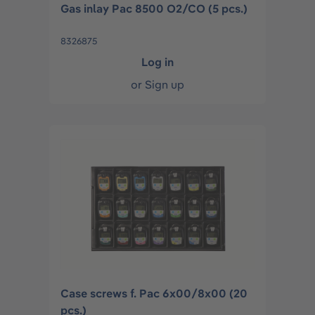
Gas inlay Pac 8500 O2/CO (5 pcs.)
8326875
Log in
or
Sign up
Case screws f. Pac 6x00/8x00 (20
pcs.)