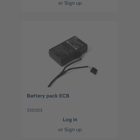
or
Sign up
Battery pack ECB
3351223
Log in
or
Sign up