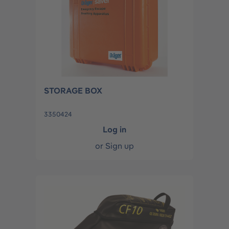
STORAGE BOX
3350424
Log in
or
Sign up