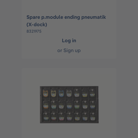
Spare p.module ending pneumatik
(X-dock)
8321975
Log in
or
Sign up