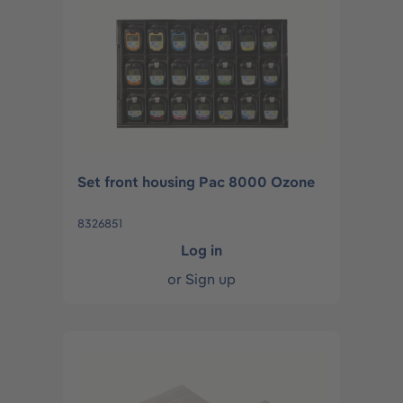
Set front housing Pac 8000 Ozone
8326851
Log in
or
Sign up