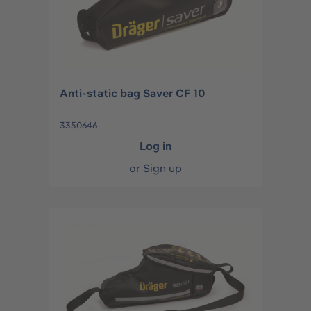
Anti-static bag Saver CF 10
3350646
Log in
or
Sign up