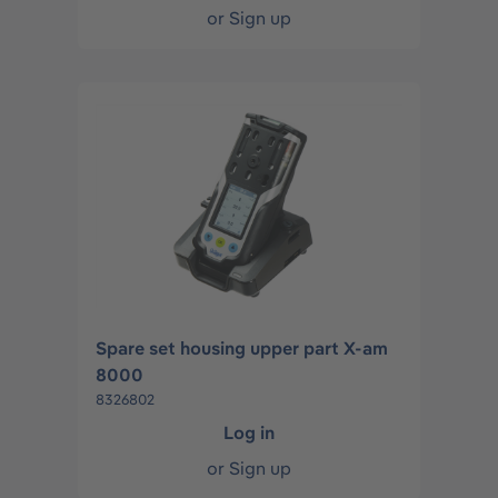
or
Sign up
Spare set housing upper part X-am
8000
8326802
Log in
or
Sign up