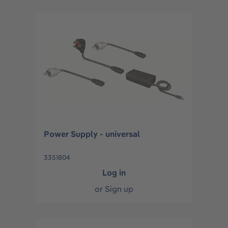
Power Supply - universal
3351804
Log in
or
Sign up