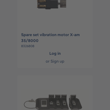
Spare set vibration motor X-am
35/8000
8326808
Log in
or
Sign up