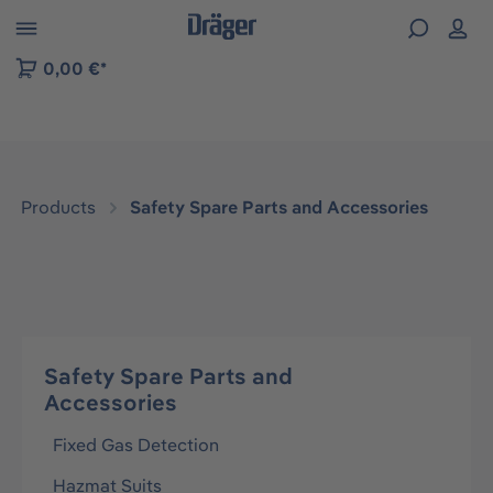
 to B2B platform navigation
0,00 €*
Products
Safety Spare Parts and Accessories
Safety Spare Parts and
Accessories
Fixed Gas Detection
Hazmat Suits