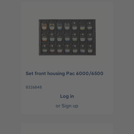
Set front housing Pac 6000/6500
8326848
Log in
or
Sign up