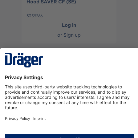
Hood SAVER CF (SE)
3359266
Log in
or
Sign up
Wall bracket set