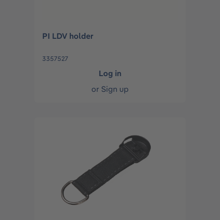
PI LDV holder
3357527
Log in
or
Sign up