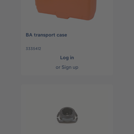
BA transport case
3335412
Log in
or
Sign up