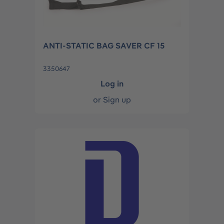
ANTI-STATIC BAG SAVER CF 15
3350647
Log in
or
Sign up