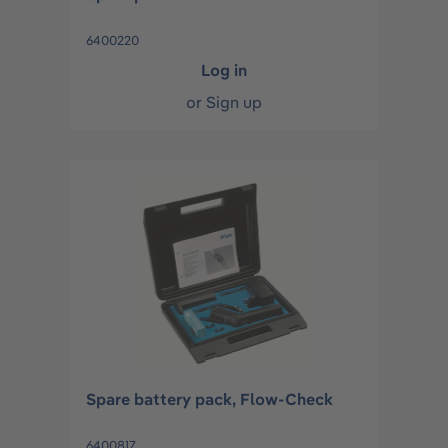
6400220
Log in
or
Sign up
Spare battery pack, Flow-Check
6400817