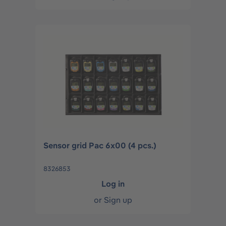
Sensor grid Pac 6x00 (4 pcs.)
8326853
Log in
or
Sign up