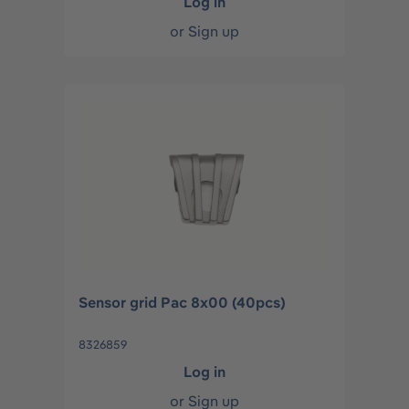
Log in
or
Sign up
Sensor grid Pac 8x00 (40pcs)
8326859
Log in
or
Sign up