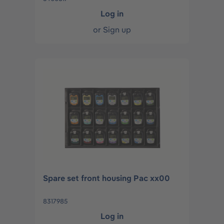
Log in
or
Sign up
Spare set front housing Pac xx00
8317985
Log in