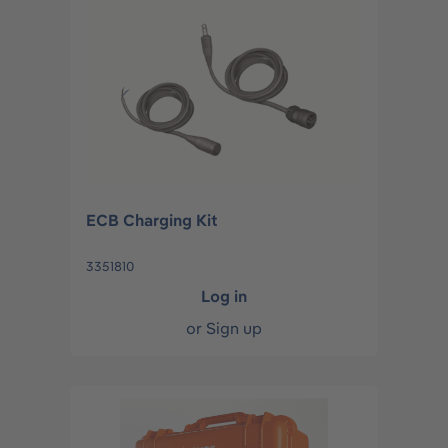
ECB Charging Kit
3351810
Log in
or
Sign up