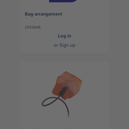
Bag arrangement
3350648
Log in
or
Sign up