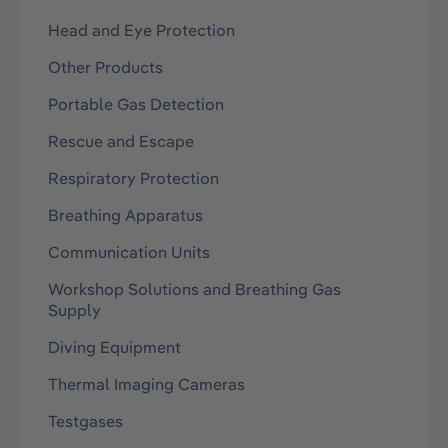
Head and Eye Protection
Other Products
Portable Gas Detection
Rescue and Escape
Respiratory Protection
Breathing Apparatus
Communication Units
Workshop Solutions and Breathing Gas
Supply
Diving Equipment
Thermal Imaging Cameras
Testgases