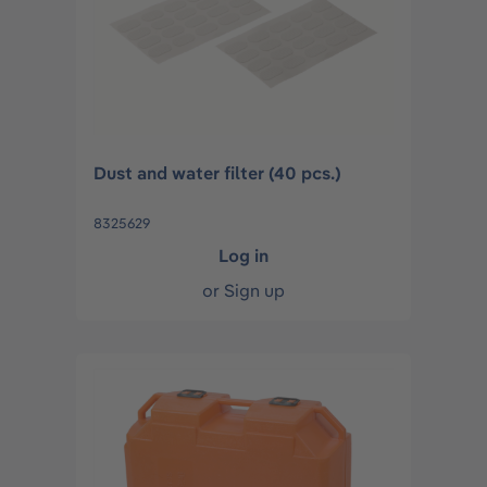
Dust and water filter (40 pcs.)
8325629
Log in
or
Sign up