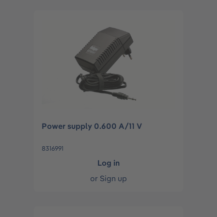
Power supply 0.600 A/11 V
8316991
Log in
or
Sign up