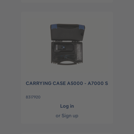
CARRYING CASE A5000 - A7000 S
8317920
Log in
or
Sign up