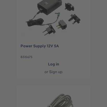
Power Supply 12V 5A
8315675
Log in
or
Sign up