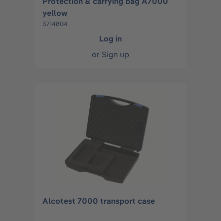
Protection & carrying bag A7000
yellow
3714804
Log in
or
Sign up
Alcotest 7000 transport case