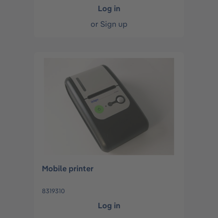
Log in
or
Sign up
Mobile printer
8319310
Log in