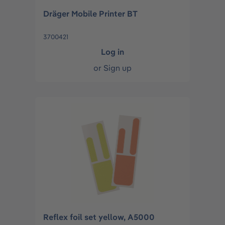
Dräger Mobile Printer BT
3700421
Log in
or
Sign up
Reflex foil set yellow, A5000