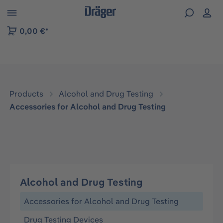
 to B2B platform navigation
0,00 €*
Products
Alcohol and Drug Testing
Accessories for Alcohol and Drug Testing
Alcohol and Drug Testing
Accessories for Alcohol and Drug Testing
Drug Testing Devices