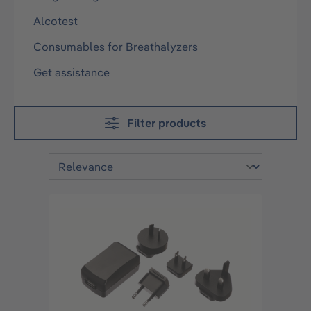
Alcotest
Consumables for Breathalyzers
Get assistance
Filter products