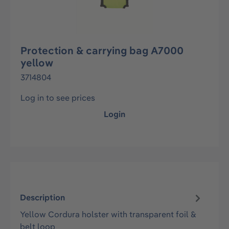
Protection & carrying bag A7000
yellow
3714804
Log in to see prices
Login
Description
Yellow Cordura holster with transparent foil &
belt loop