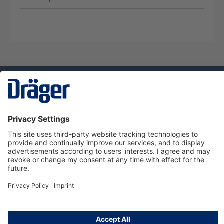
Technology
for Life
Service hotline
About Dräger
Informations