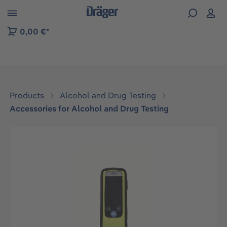
 to B2B platform navigation
0,00 €*
Products
Alcohol and Drug Testing
Accessories for Alcohol and Drug Testing
Skip image gallery