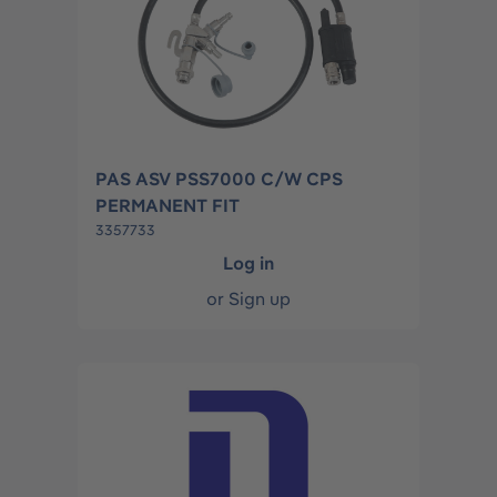
PAS ASV PSS7000 C/W CPS
PERMANENT FIT
3357733
Log in
or
Sign up