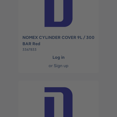
NOMEX CYLINDER COVER 9L / 300
BAR Red
3367833
Log in
or
Sign up