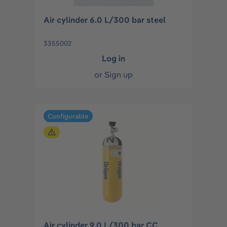
Air cylinder 6.0 L/300 bar steel
3355002
Log in
or
Sign up
Configurable
Air cylinder 9.0 L/300 bar CC