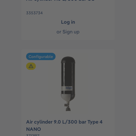
3353734
Log in
or
Sign up
Configurable
Air cylinder 9.0 L/300 bar Type 4
NANO
3712917