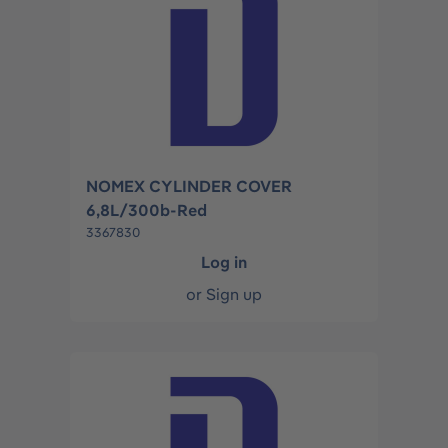
NOMEX CYLINDER COVER
6,8L/300b-Red
3367830
Log in
or
Sign up