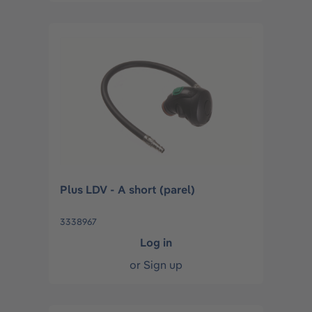
Plus LDV - A short (parel)
3338967
Log in
or
Sign up