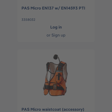
PAS Micro EN137 w/ EN14593 PTI
3358032
Log in
or
Sign up
PAS Micro waistcoat (accessory)