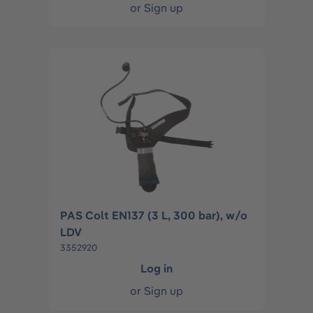
or
Sign up
PAS Colt EN137 (3 L, 300 bar), w/o
LDV
3352920
Log in
or
Sign up