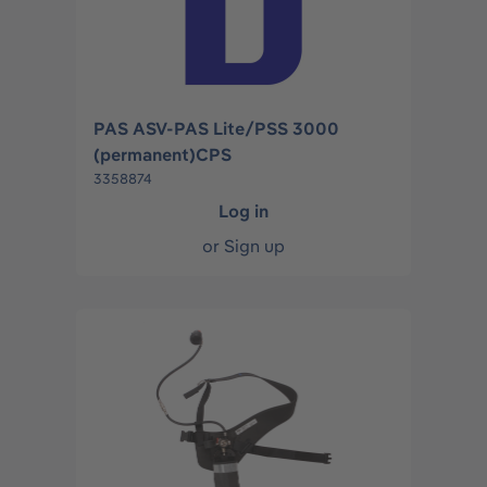
PAS ASV-PAS Lite/PSS 3000
(permanent)CPS
3358874
Log in
or
Sign up