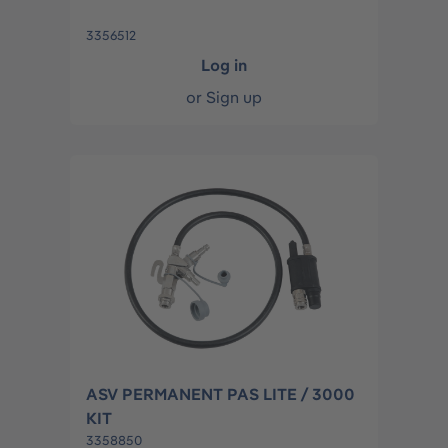
3356512
Log in
or
Sign up
ASV PERMANENT PAS LITE / 3000
KIT
3358850