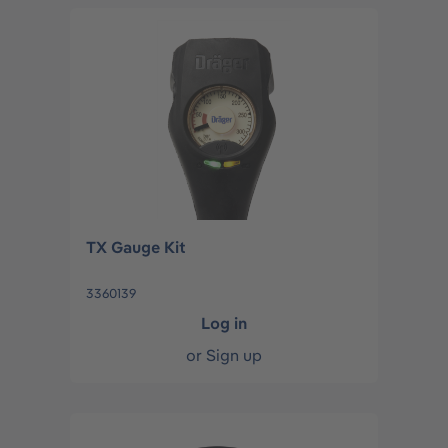
TX Gauge Kit
3360139
Log in
or
Sign up