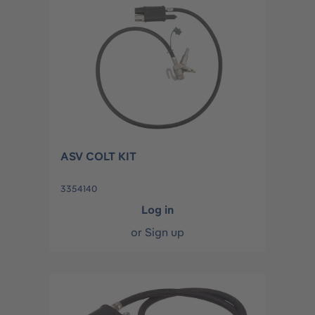
ASV COLT KIT
3354140
Log in
or
Sign up