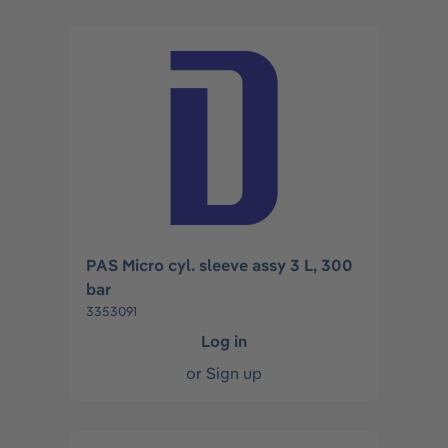
PAS Micro cyl. sleeve assy 3 L, 300
bar
3353091
Log in
or
Sign up