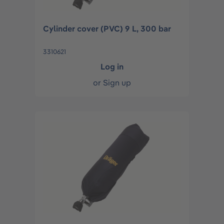
Cylinder cover (PVC) 9 L, 300 bar
3310621
Log in
or
Sign up