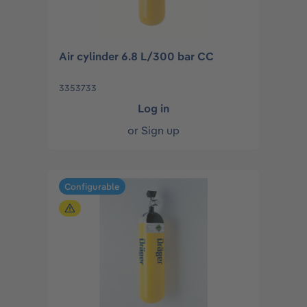
Air cylinder 6.8 L/300 bar CC
3353733
Log in
or
Sign up
Configurable