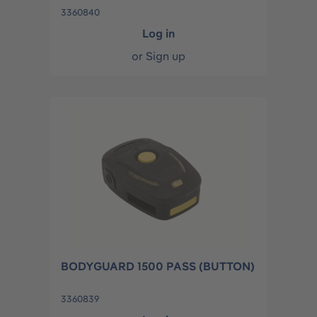
3360840
Log in
or
Sign up
BODYGUARD 1500 PASS (BUTTON)
3360839