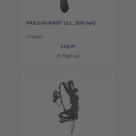
PAS Colt EN137 (2 L, 300 bar)
3352635
Log in
or
Sign up