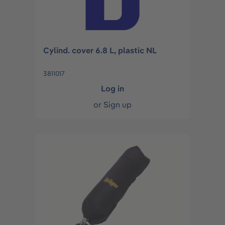
Cylind. cover 6.8 L, plastic NL
3811017
Log in
or
Sign up