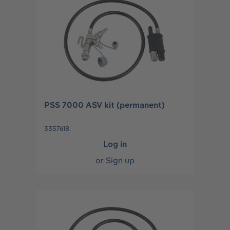
PSS 7000 ASV kit (permanent)
3357618
Log in
or
Sign up