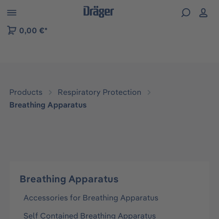
 to B2B platform navigation
0,00 €*
Products
Respiratory Protection
Breathing Apparatus
Breathing Apparatus
Accessories for Breathing Apparatus
Self Contained Breathing Apparatus