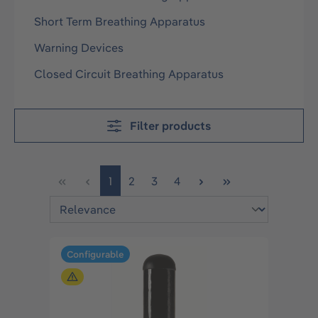
Short Term Breathing Apparatus
Warning Devices
Closed Circuit Breathing Apparatus
Filter products
Page
Page
Page
Page
1
2
3
4
Configurable