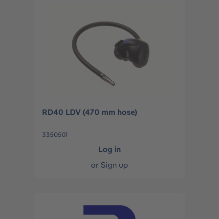
RD40 LDV (470 mm hose)
3350501
Log in
or
Sign up