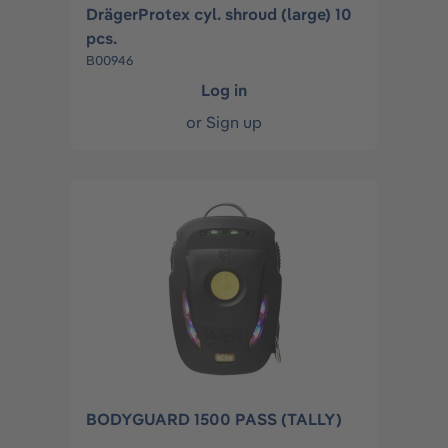
DrägerProtex cyl. shroud (large) 10
pcs.
B00946
Log in
or
Sign up
BODYGUARD 1500 PASS (TALLY)