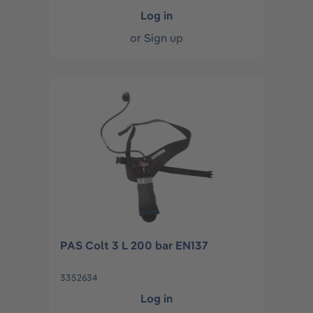
Log in
or
Sign up
PAS Colt 3 L 200 bar EN137
3352634
Log in