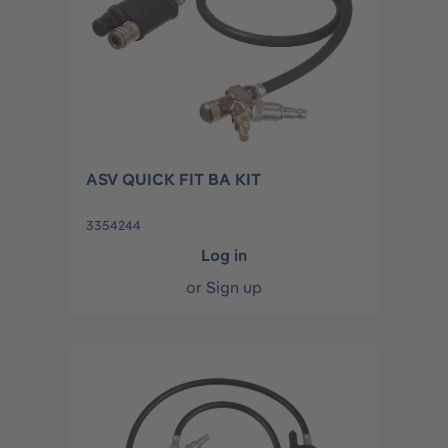
ASV QUICK FIT BA KIT
3354244
Log in
or
Sign up