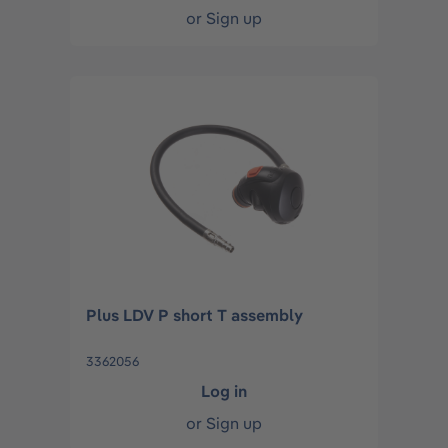
or
Sign up
Plus LDV P short T assembly
3362056
Log in
or
Sign up