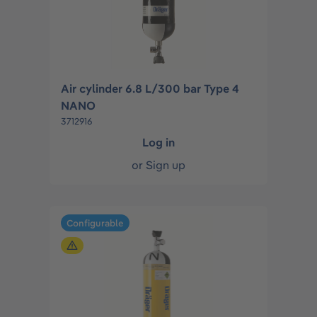
Air cylinder 6.8 L/300 bar Type 4
NANO
3712916
Log in
or
Sign up
Configurable