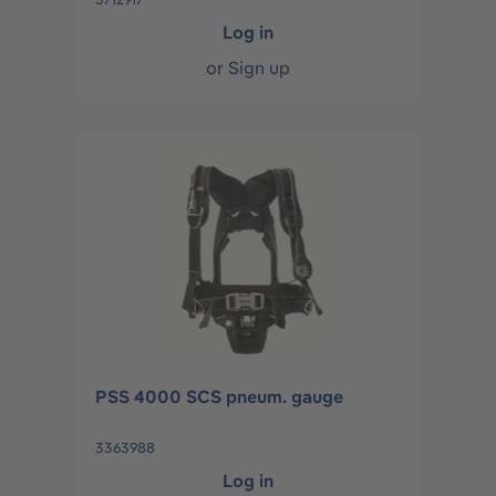
Log in
or
Sign up
PSS 4000 SCS pneum. gauge
3363988
Log in