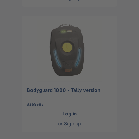
Bodyguard 1000 - Tally version
3358685
Log in
or
Sign up