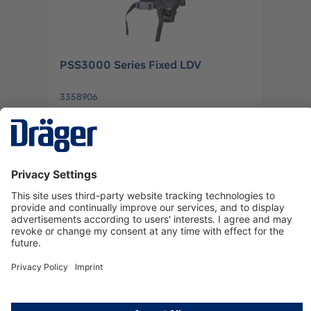
PSS3000 Series Fixed LDV
3358906
Log in
or
Sign up