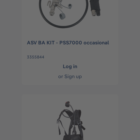
ASV BA KIT - PSS7000 occasional
3355844
Log in
or
Sign up