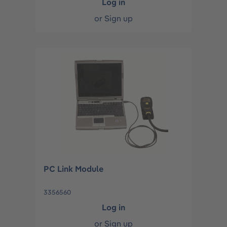
Log in
or
Sign up
PC Link Module
3356560
Log in
or
Sign up