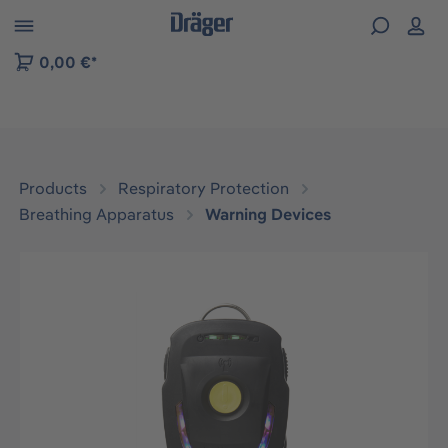
 to B2B platform navigation
0,00 €*
Products
Respiratory Protection
Breathing Apparatus
Warning Devices
Skip image gallery