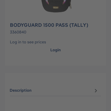
BODYGUARD 1500 PASS (TALLY)
3360840
Log in to see prices
Login
Description