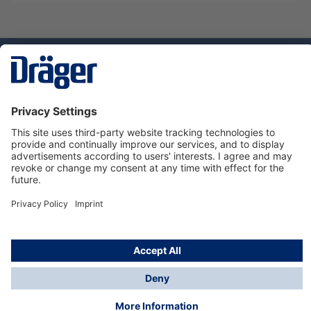
Technology
for Life
Service hotline
About Dräger
Informations
© Dräger Suomi OY, 2024
*All prices excl. VAT plus
shipping costs
and possible
delivery charges, if not stated otherwise.