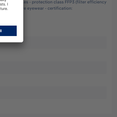
 and particles - protection class FFP3 (filter efficiency
ith protective eyewear - certification: