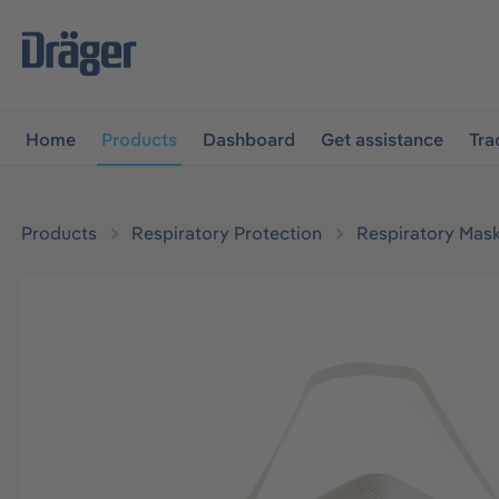
main navigation
Skip to B2B platform navigation
Home
Products
Dashboard
Get assistance
Tra
Products
Respiratory Protection
Respiratory Mas
Skip image gallery