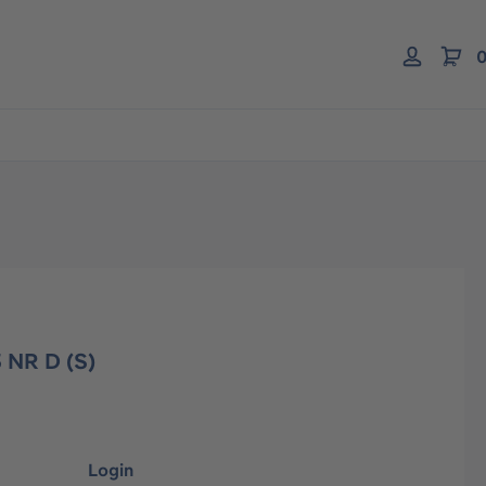
0
 NR D (S)
Login