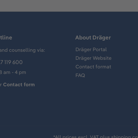
tline
About Dräger
Dräger Portal
and counselling via:
Dräger Website
7 119 600
Contact format
 8 am - 4 pm
FAQ
ur
Contact form
*All prices excl. VAT plus
shipping co