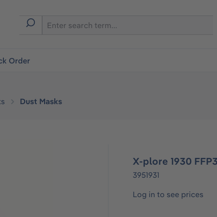
ck Order
ks
Dust Masks
X-plore 1930 FFP3
3951931
Log in to see prices