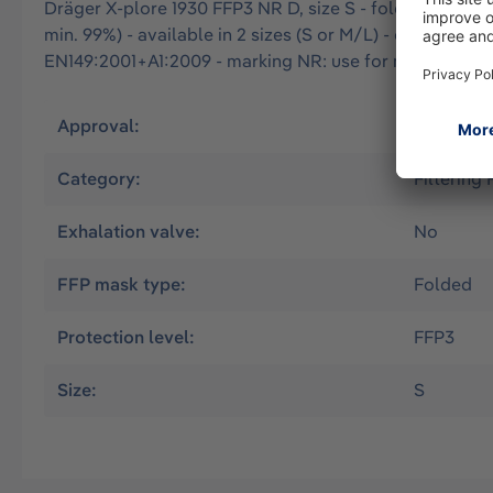
Dräger X-plore 1930 FFP3 NR D, size S - folded particle 
min. 99%) - available in 2 sizes (S or M/L) - optimal fi
EN149:2001+A1:2009 - marking NR: use for max. one wor
Approval:
EN
Category:
Filtering
Exhalation valve:
No
FFP mask type:
Folded
Protection level:
FFP3
Size:
S