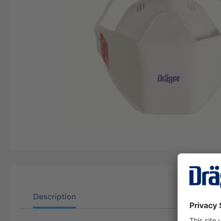
Description