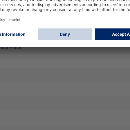
filtering face piece for effective protection against fine dust
t and seal, easy handling, high wearing comfort, compatible w
k shift - marking D: additional dolomite dust test passed
 Face Piece