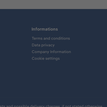
Informations
Terms and conditions
Data privacy
Company Information
Cookie settings
sts
and possible delivery charges, if not stated otherwise.