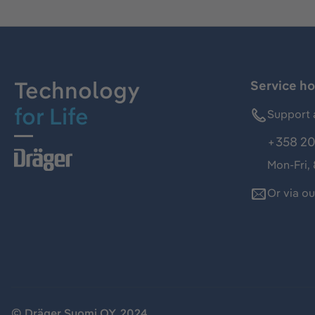
Technology
Service ho
for Life
Support 
+358 20
Mon-Fri,
Or via o
© Dräger Suomi OY, 2024