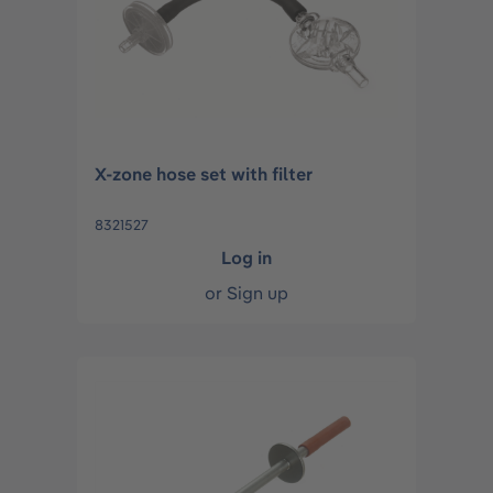
X-zone hose set with filter
8321527
Log in
or
Sign up