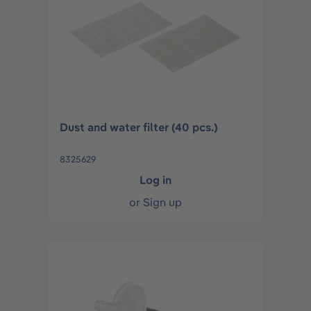
Dust and water filter (40 pcs.)
8325629
Log in
or
Sign up