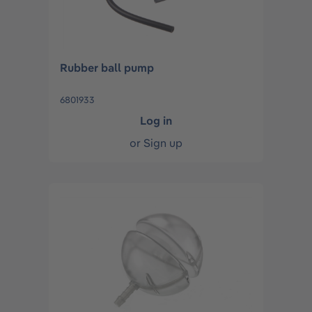
Rubber ball pump
6801933
Log in
or
Sign up