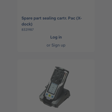
Spare part sealing cartr. Pac (X-
dock)
8321987
Log in
or
Sign up