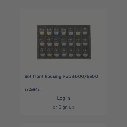
Set front housing Pac 6000/6500
8326848
Log in
or
Sign up