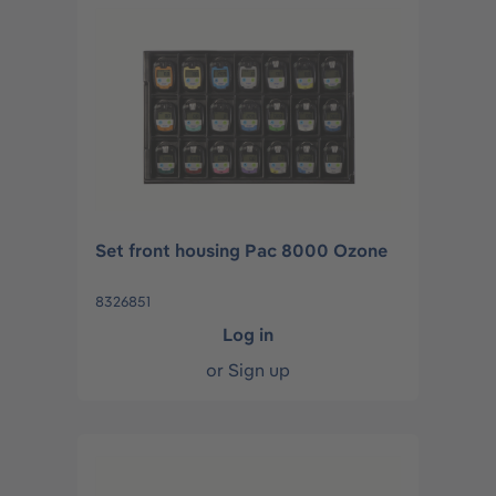
Set front housing Pac 8000 Ozone
8326851
Log in
or
Sign up