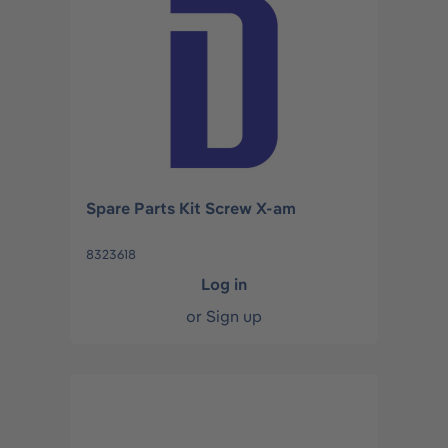
Spare Parts Kit Screw X-am
8323618
Log in
or
Sign up