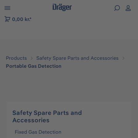
 to B2B platform navigation
0,00 kr.*
Products
Safety Spare Parts and Accessories
Portable Gas Detection
Safety Spare Parts and
Accessories
Fixed Gas Detection