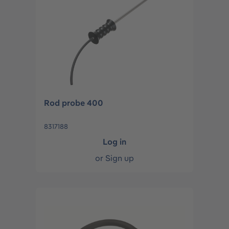
Rod probe 400
8317188
Log in
or
Sign up