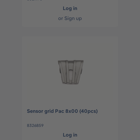
Log in
or
Sign up
Sensor grid Pac 8x00 (40pcs)
8326859
Log in