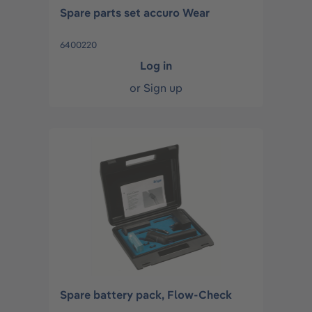
Spare parts set accuro Wear
6400220
Log in
or
Sign up
Spare battery pack, Flow-Check