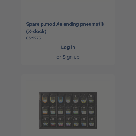
Spare p.module ending pneumatik
(X-dock)
8321975
Log in
or
Sign up