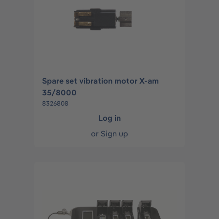
Spare set vibration motor X-am
35/8000
8326808
Log in
or
Sign up