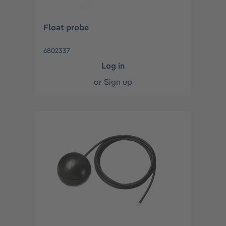
Float probe
6802337
Log in
or
Sign up