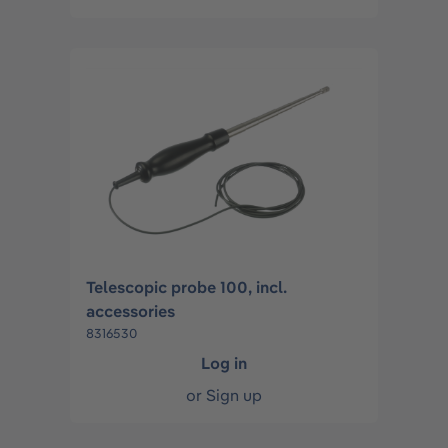
Telescopic probe 100, incl.
accessories
8316530
Log in
or
Sign up