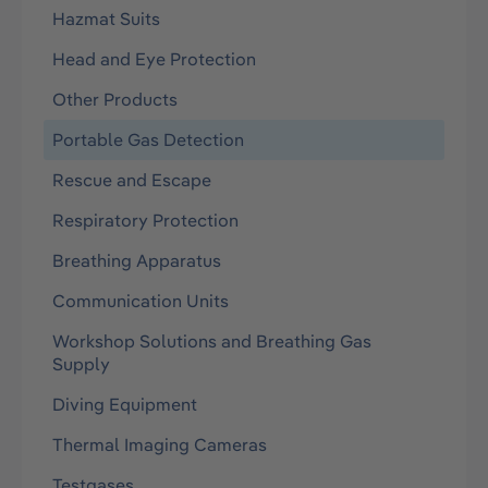
Hazmat Suits
Head and Eye Protection
Other Products
Portable Gas Detection
Rescue and Escape
Respiratory Protection
Breathing Apparatus
Communication Units
Workshop Solutions and Breathing Gas
Supply
Diving Equipment
Thermal Imaging Cameras
Testgases