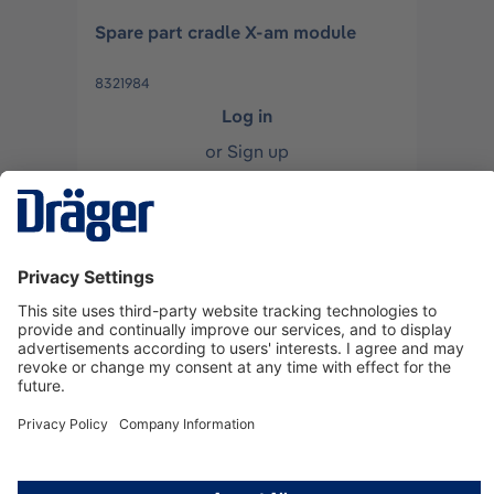
Spare part cradle X-am module
8321984
Log in
or
Sign up
Spare rubber foot incl.screws for X-