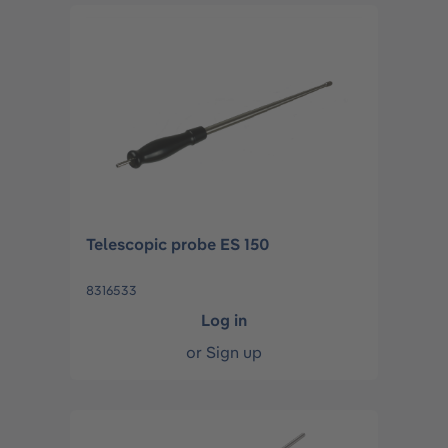
Telescopic probe ES 150
8316533
Log in
or
Sign up