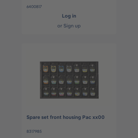
6400817
Log in
or
Sign up
Spare set front housing Pac xx00
8317985