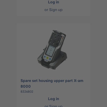
Log in
or
Sign up
Spare set housing upper part X-am
8000
8326802
Log in
or
Sign up