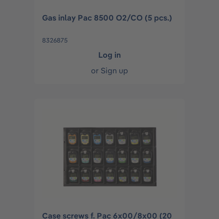
Gas inlay Pac 8500 O2/CO (5 pcs.)
8326875
Log in
or
Sign up
Case screws f. Pac 6x00/8x00 (20