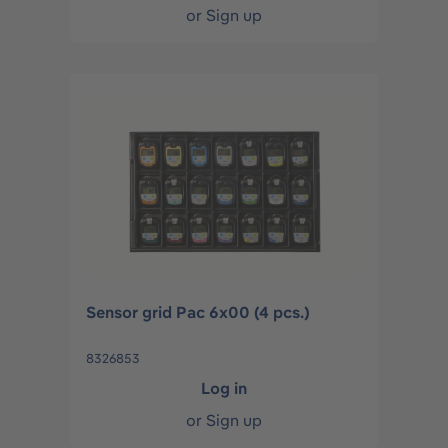
or
Sign up
Sensor grid Pac 6x00 (4 pcs.)
8326853
Log in
or
Sign up