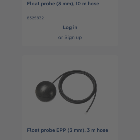
Float probe (3 mm), 10 m hose
8325832
Log in
or
Sign up
Float probe EPP (3 mm), 3 m hose