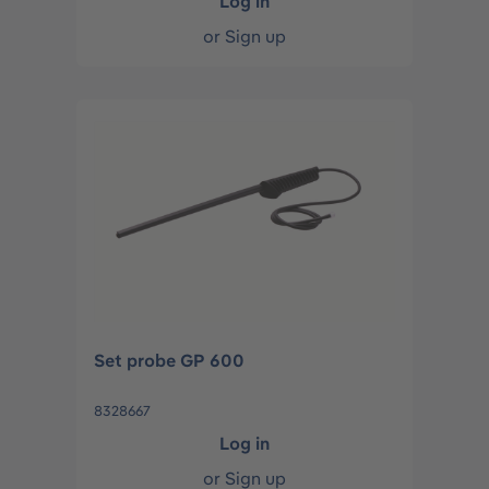
Log in
or
Sign up
Set probe GP 600
8328667
Log in
or
Sign up