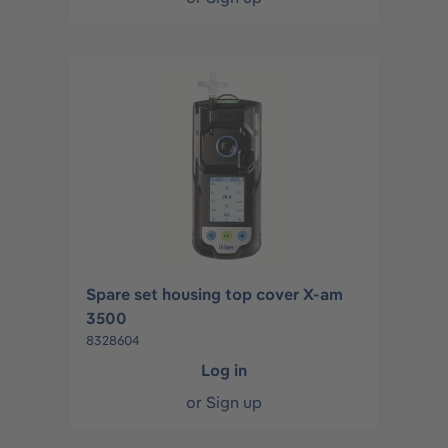
Spare set housing top cover X-am
3500
8328604
Log in
or
Sign up