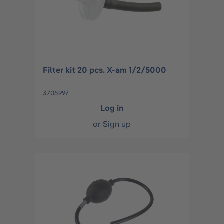
Filter kit 20 pcs. X-am 1/2/5000
3705997
Log in
or
Sign up