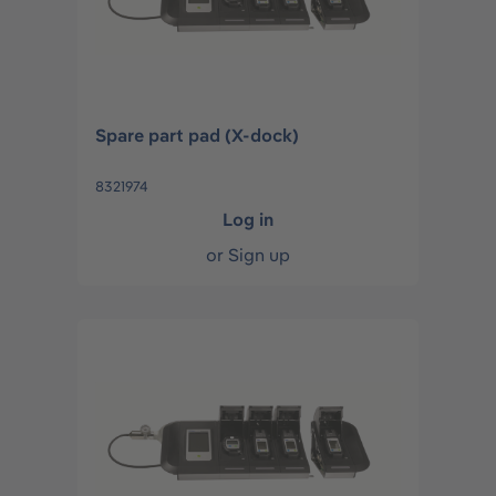
Spare part pad (X-dock)
8321974
Log in
or
Sign up