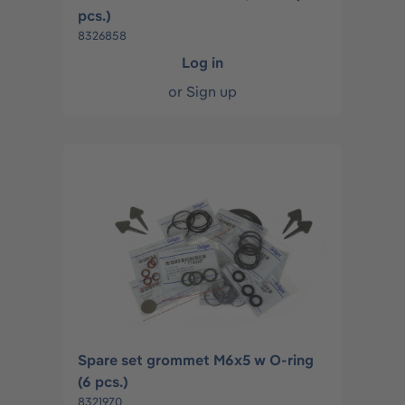
pcs.)
8326858
Log in
or
Sign up
Spare set grommet M6x5 w O-ring
(6 pcs.)
8321970