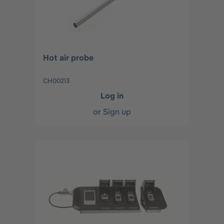
Hot air probe
CH00213
Log in
or
Sign up