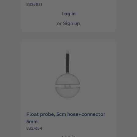
8325831
Log in
or
Sign up
Float probe, 5cm hose+connector
5mm
8327654