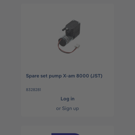
Spare set pump X-am 8000 (JST)
8328281
Log in
or
Sign up