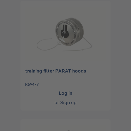
training filter PARAT hoods
R59479
Log in
or
Sign up