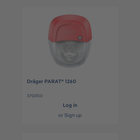
Dräger PARAT® 1260
3702150
Log in
or
Sign up