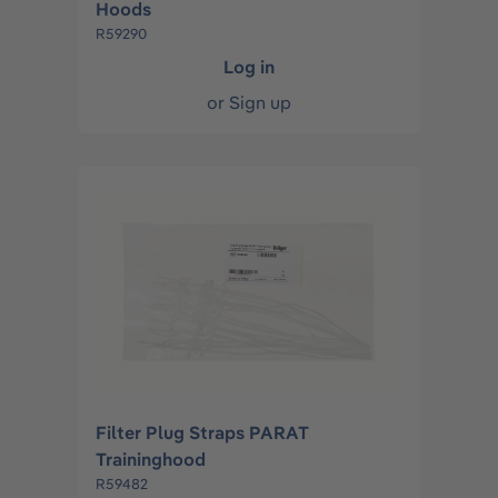
Hoods
R59290
Log in
or
Sign up
Filter Plug Straps PARAT
Traininghood
R59482