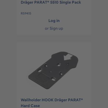
Dräger PARAT® 5510 Single Pack
R59415
Log in
or
Sign up
Wallholder HOOK Dräger PARAT®
Hard Case