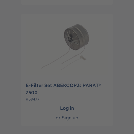
E-Filter Set ABEKCOP3: PARAT®
7500
R59477
Log in
or
Sign up