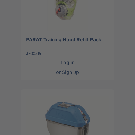
PARAT Training Hood Refill Pack
3700515
Log in
or
Sign up