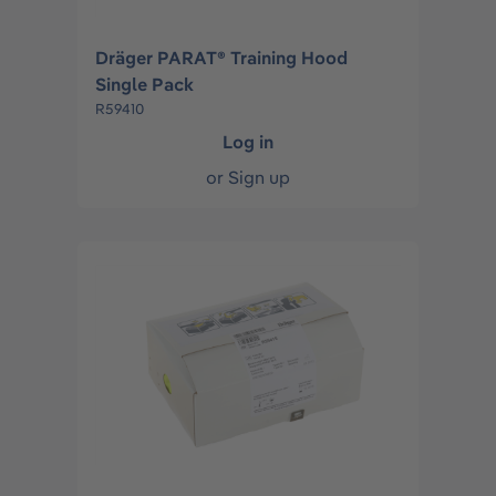
Dräger PARAT® Training Hood
Single Pack
R59410
Log in
or
Sign up