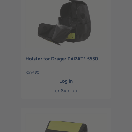
Holster for Dräger PARAT® 5550
R59490
Log in
or
Sign up