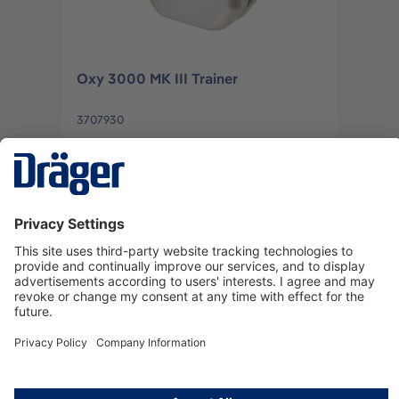
Oxy 3000 MK III Trainer
3707930
Log in
or
Sign up