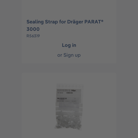
Sealing Strap for Dräger PARAT®
3000
R56319
Log in
or
Sign up