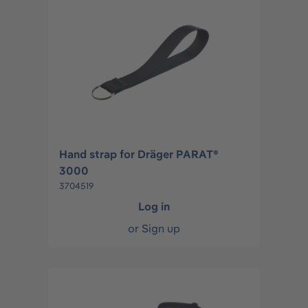
Hand strap for Dräger PARAT®
3000
3704519
Log in
or
Sign up