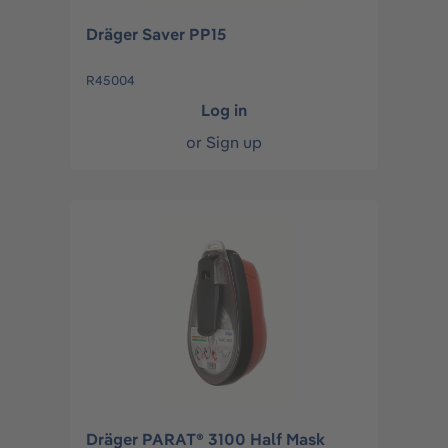
Dräger Saver PP15
R45004
Log in
or
Sign up
Dräger PARAT® 3100 Half Mask