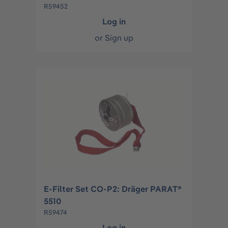
R59452
Log in
or
Sign up
E-Filter Set CO-P2: Dräger PARAT®
5510
R59474
Log in