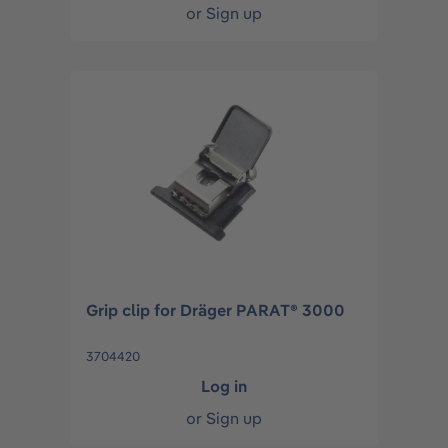
or
Sign up
Grip clip for Dräger PARAT® 3000
3704420
Log in
or
Sign up