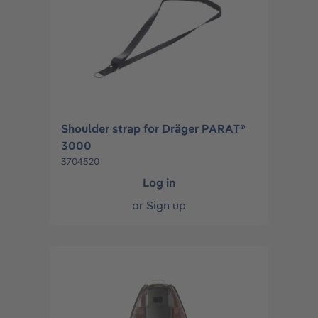
Shoulder strap for Dräger PARAT®
3000
3704520
Log in
or
Sign up