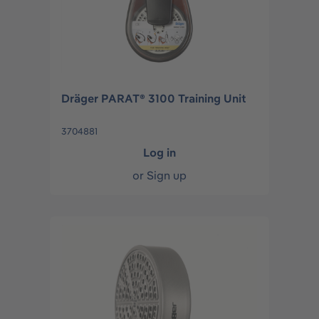
Dräger PARAT® 3100 Training Unit
3704881
Log in
or
Sign up