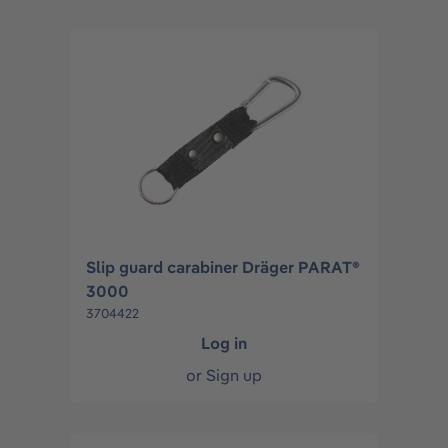
Slip guard carabiner Dräger PARAT®
3000
3704422
Log in
or
Sign up