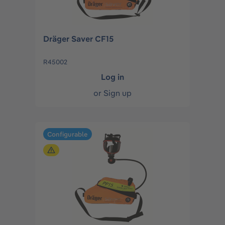
Dräger Saver CF15
R45002
Log in
or
Sign up
Configurable