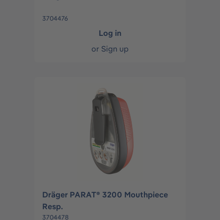
3704476
Log in
or
Sign up
Dräger PARAT® 3200 Mouthpiece
Resp.
3704478