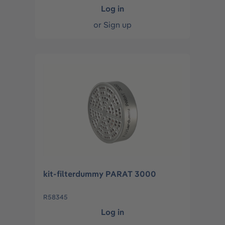
Log in
or
Sign up
kit-filterdummy PARAT 3000
R58345
Log in