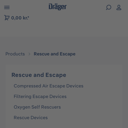
 to B2B platform navigation
0,00 kr.*
Products
Rescue and Escape
Rescue and Escape
Compressed Air Escape Devices
Filtering Escape Devices
Oxygen Self Rescuers
Rescue Devices