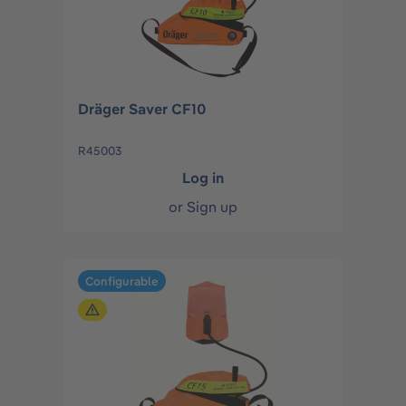
Dräger Saver CF10
R45003
Log in
or
Sign up
Configurable