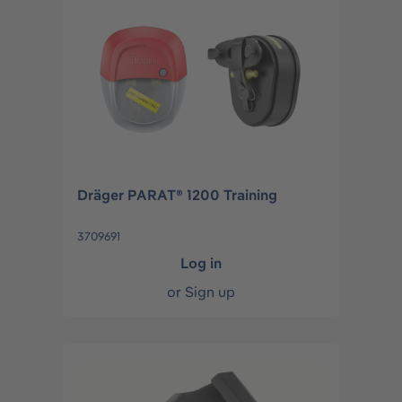
Dräger PARAT® 1200 Training
3709691
Log in
or
Sign up