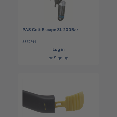
PAS Colt Escape 3L 200Bar
3352744
Log in
or
Sign up