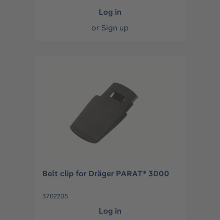
Log in
or
Sign up
Belt clip for Dräger PARAT® 3000
3702205
Log in