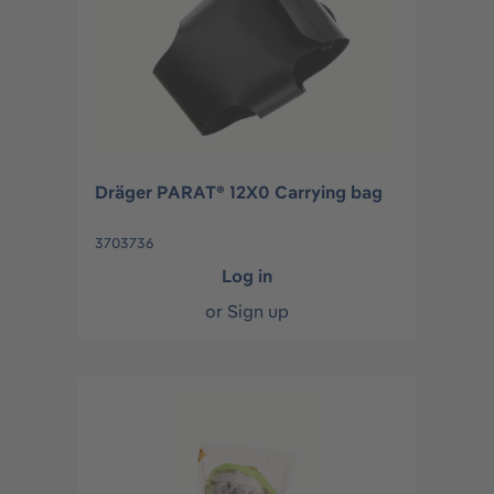
Dräger PARAT® 12X0 Carrying bag
3703736
Log in
or
Sign up