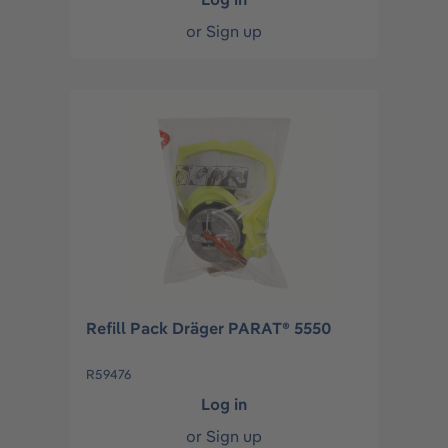
or
Sign up
Refill Pack Dräger PARAT® 5550
R59476
Log in
or
Sign up