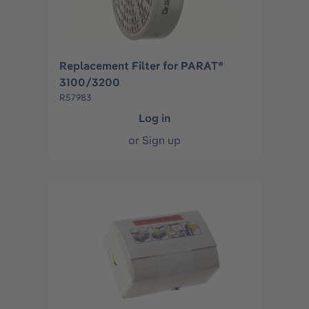
Replacement Filter for PARAT®
3100/3200
R57983
Log in
or
Sign up