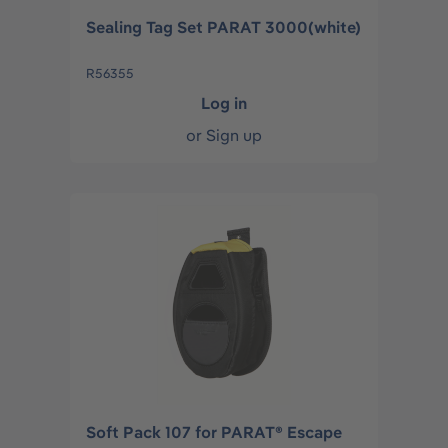
Sealing Tag Set PARAT 3000(white)
R56355
Log in
or
Sign up
Soft Pack 107 for PARAT® Escape