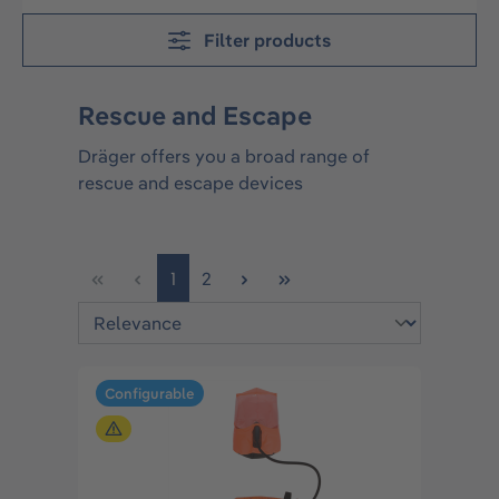
Filter products
Rescue and Escape
Dräger offers you a broad range of
rescue and escape devices
Page
Page
1
2
Configurable