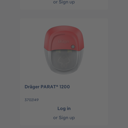
or
Sign up
Dräger PARAT® 1200
3702149
Log in
or
Sign up