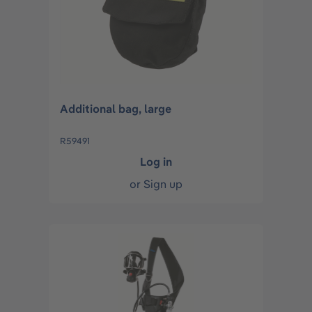
Additional bag, large
R59491
Log in
or
Sign up