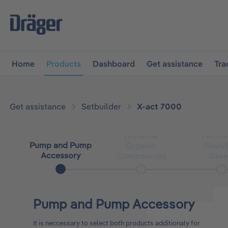
main navigation
Skip to B2B platform navigation
Home
Products
Dashboard
Get assistance
Tra
Get assistance
Setbuilder
X-act 7000
Microtube
(Volatine
Microt
Pump and Pump
Organic
(Stand
Accessory
Compounds)
Gase
Pump and Pump Accessory
It is neccessary to select both products additionaly for