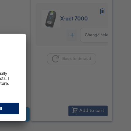
X-act 7000
Change selection
Back to default
Add to cart