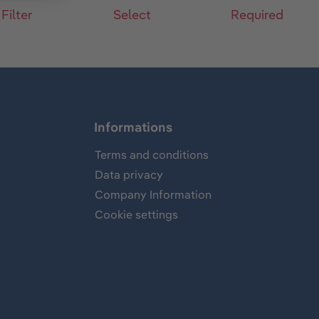
 Filter
Select
Required
Informations
Terms and conditions
Data privacy
Company Information
Cookie settings