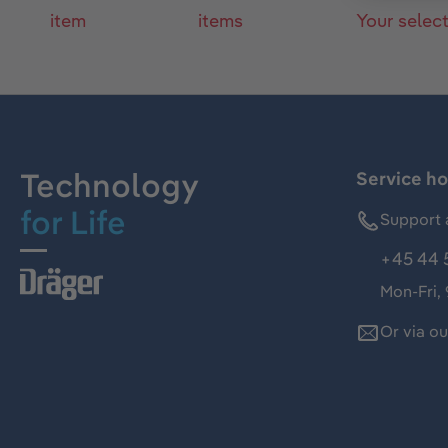
item
items
Your selec
Technology
Service ho
for Life
Support 
+45 44 
Mon-Fri,
Or via o