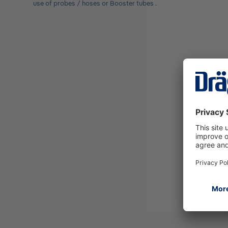
use of probes / hoses or Booster tubes .
Please select
Coupler X-act
7000
Dräger X-am
Pump