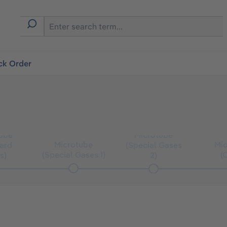
ck Order
ube
Microtube
Microtube
Mi
ard
(Special Gases
(Special Gases 1)
(
s)
2)