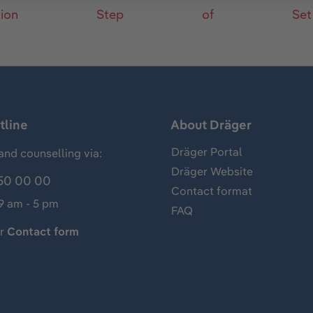
tion
Step
of
Set
tline
About Dräger
Dräger Portal
and counselling via:
Dräger Website
50 00 00
Contact format
 9 am - 5 pm
FAQ
ur
Contact form