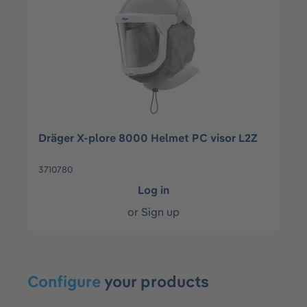
Dräger X-plore 8000 Helmet PC visor L2Z
3710780
Log in
or
Sign up
Configure
your products