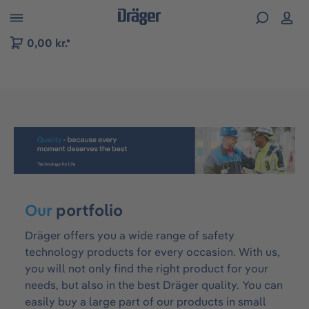
 to B2B platform navigation
0,00 kr.*
Skip image gallery
Our
portfolio
Dräger offers you a wide range of safety
technology products for every occasion. With us,
you will not only find the right product for your
needs, but also in the best Dräger quality. You can
easily buy a large part of our products in small