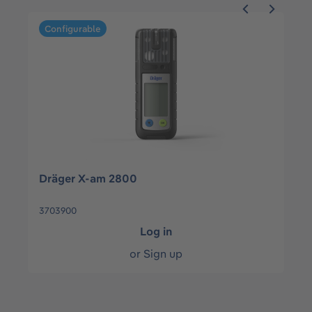
Skip product gallery
Configurable
Dräger X-am 2800
3703900
Log in
or
Sign up