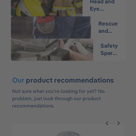
Head and
Eye
Protection
Rescue
and
Escape
Safety
Spare
Parts
Our
product recommendations
Not sure what you're looking for yet? No
problem, just look through our product
recommendations.
Skip product gallery