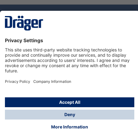
Technology
for Life
Service hotline
About Dräger
Informations
© Dräger Danmark A/S, 2024
*All prices excl. VAT plus
shipping costs
and possible
delivery charges, if not stated otherwise.