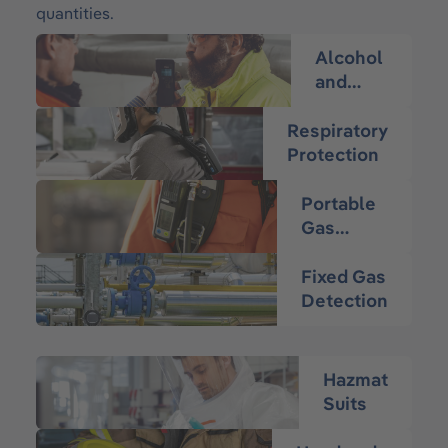
quantities.
Alcohol
and
Drug
Testing
Respiratory
Protection
Portable
Gas
Detection
Fixed Gas
Detection
Hazmat
Suits