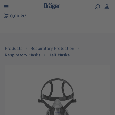
 to B2B platform navigation
0,00 kr.*
Products
Respiratory Protection
Respiratory Masks
Half Masks
Skip image gallery