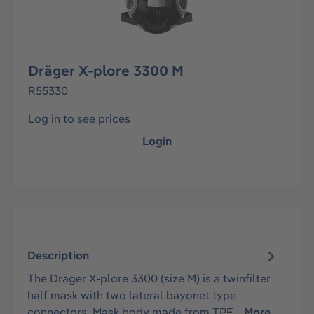
Dräger X-plore 3300 M
R55330
Log in to see prices
Login
Description
The Dräger X-plore 3300 (size M) is a twinfilter
half mask with two lateral bayonet type
connectors. Mask body made from TPE…
More