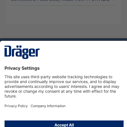
Technology
for Life
Service hotline
About Dräger
Informations