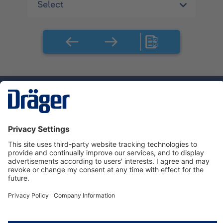
Technology
for Life
Service hotline
About Dräger
Informations