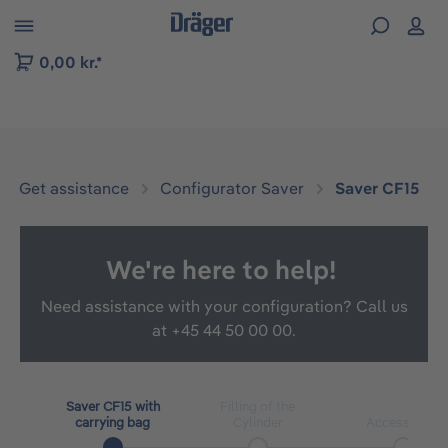
 to B2B platform navigation
0,00 kr.*
Get assistance
Configurator Saver
Saver CF15
We're here to help!
Need assistance with your configuration? Call us
at
+45 44 50 00 00.
Saver CF15 with
Filling of the
carrying bag
Cylinder
Accessories