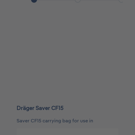
Dräger Saver CF15
Saver CF15 carrying bag for use in