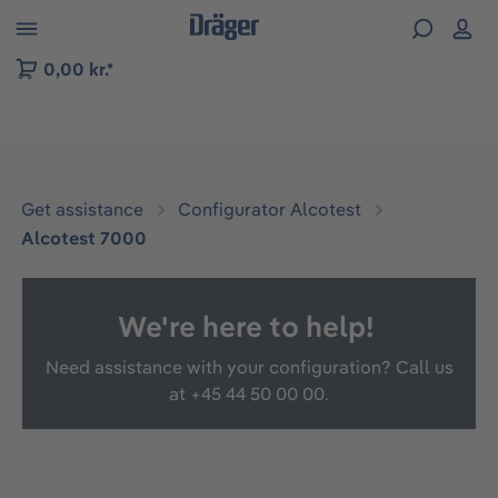
 to B2B platform navigation
0,00 kr.*
Get assistance
Configurator Alcotest
Alcotest 7000
We're here to help!
Need assistance with your configuration? Call us
at
+45 44 50 00 00.