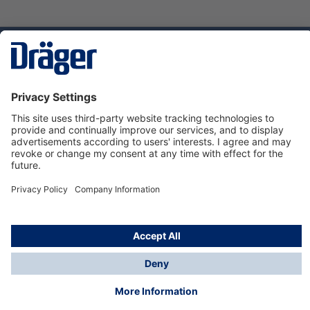
Technology
for Life
Service hotline
About Dräger
Informations
© Dräger Danmark A/S, 2024
*All prices excl. VAT plus
shipping costs
and possible
delivery charges, if not stated otherwise.