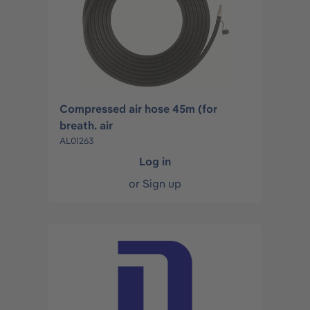
Compressed air hose 45m (for
breath. air
AL01263
Log in
or
Sign up