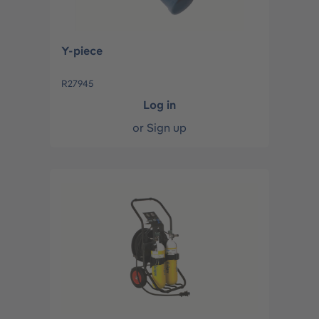
Y-piece
R27945
Log in
or
Sign up