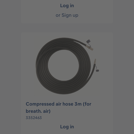
Log in
or
Sign up
Compressed air hose 3m (for
breath. air)
3352463
Log in