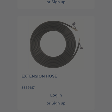
or
Sign up
EXTENSION HOSE
3352467
Log in
or
Sign up