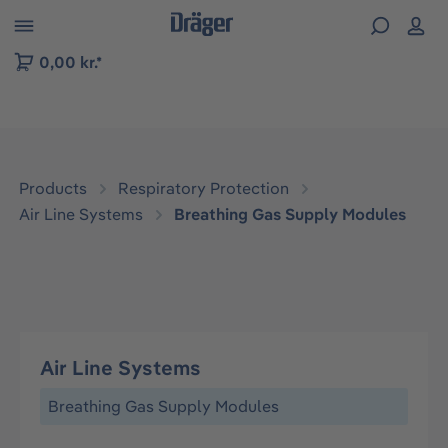
 to B2B platform navigation
0,00 kr.*
Products
Respiratory Protection
Air Line Systems
Breathing Gas Supply Modules
Air Line Systems
Breathing Gas Supply Modules