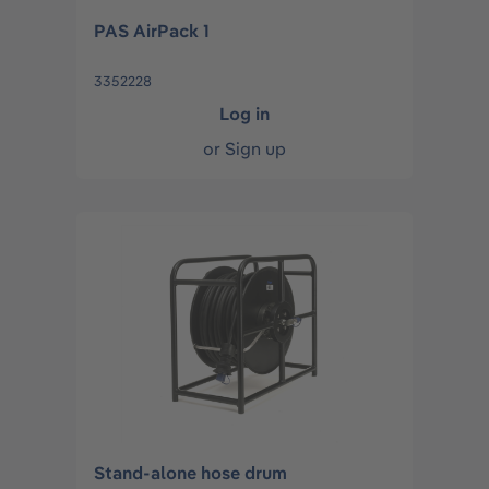
PAS AirPack 1
3352228
Log in
or
Sign up
Stand-alone hose drum