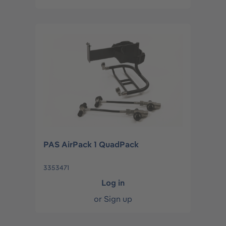
PAS AirPack 1 QuadPack
3353471
Log in
or
Sign up