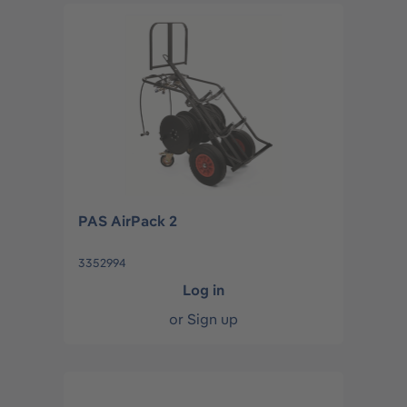
PAS AirPack 2
3352994
Log in
or
Sign up