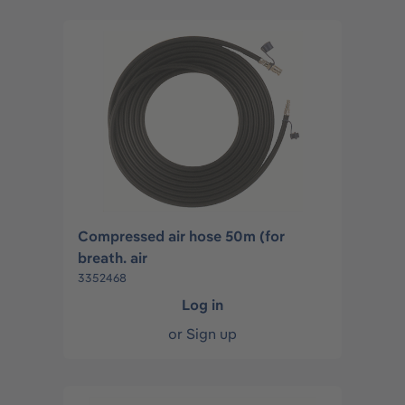
Compressed air hose 50m (for
breath. air
3352468
Log in
or
Sign up