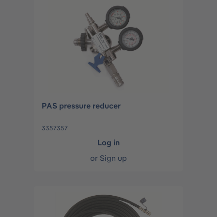
PAS pressure reducer
3357357
Log in
or
Sign up