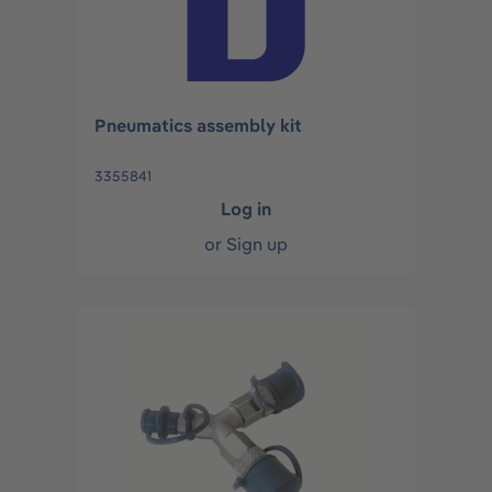
Pneumatics assembly kit
3355841
Log in
or
Sign up