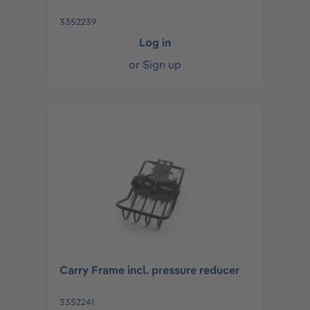
3352239
Log in
or
Sign up
Carry Frame incl. pressure reducer
3352241