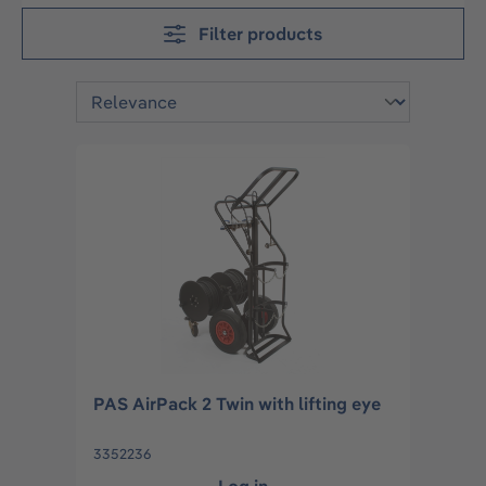
Filter products
PAS AirPack 2 Twin with lifting eye
3352236