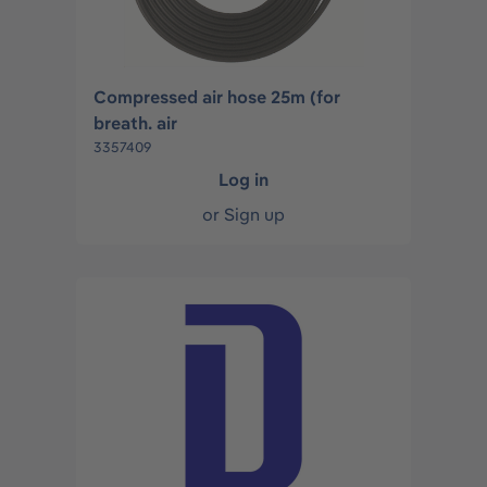
Compressed air hose 25m (for
breath. air
3357409
Log in
or
Sign up