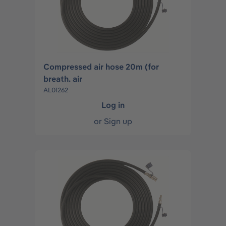
Compressed air hose 20m (for
breath. air
AL01262
Log in
or
Sign up