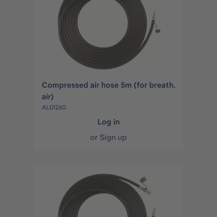
Compressed air hose 5m (for breath.
air)
AL01260
Log in
or
Sign up