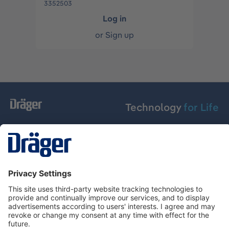
3352503
Log in
or
Sign up
Technology
for Life
Service hotline
About Dräger
Informations