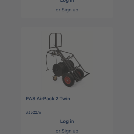
Log in
or
Sign up
PAS AirPack 2 Twin
3352276
Log in
or
Sign up