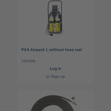
PAS Airpack 1, without hose reel
3353008
Log in
or
Sign up