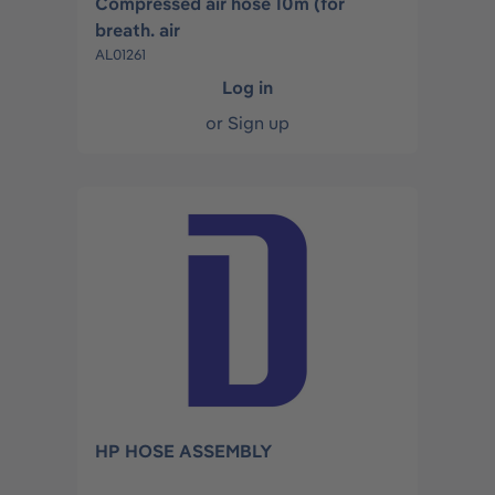
Compressed air hose 10m (for
breath. air
AL01261
Log in
or
Sign up
HP HOSE ASSEMBLY