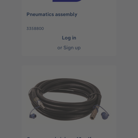
Pneumatics assembly
3358800
Log in
or
Sign up