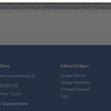
e clip escape device equipped with a multi-gas ABEK 10 fil
provides users a minimum of 10 minutes escape time. The devic
tline
About Dräger
Dräger Portal
and counselling via:
Dräger Website
50 00 00
Contact format
 9 am - 5 pm
FAQ
ur
Contact form