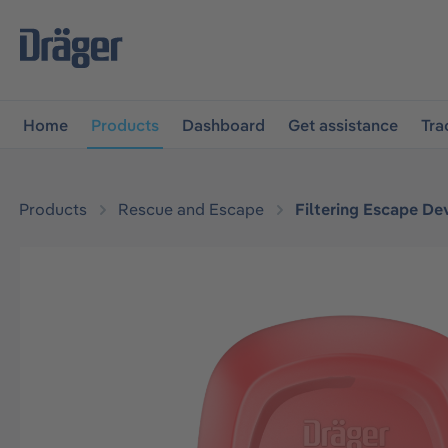
main navigation
Skip to B2B platform navigation
Home
Products
Dashboard
Get assistance
Tra
Products
Rescue and Escape
Filtering Escape De
Skip image gallery