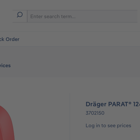
ck Order
vices
Dräger PARAT® 1
3702150
Log in to see prices