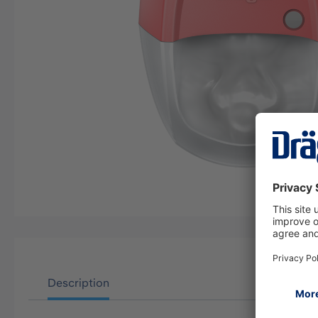
Description