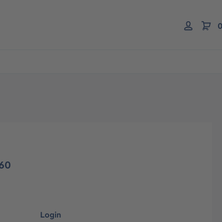
0
260
Login