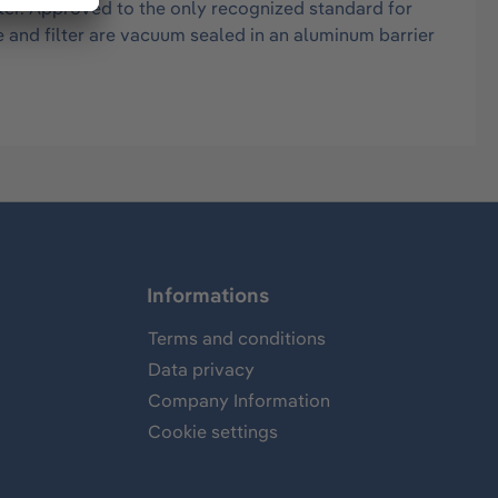
ter. Approved to the only recognized standard for
e and filter are vacuum sealed in an aluminum barrier
Informations
Terms and conditions
Data privacy
Company Information
Cookie settings