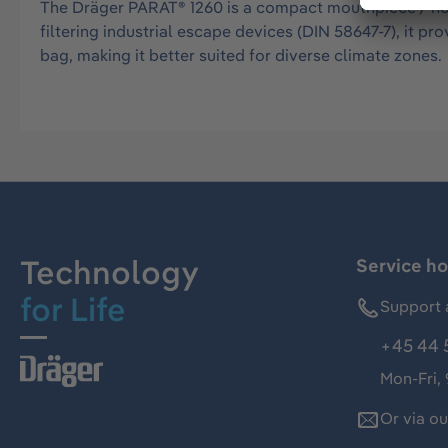
The Dräger PARAT® 1260 is a compact mouthpiece / nos
filtering industrial escape devices (DIN 58647-7), it 
bag, making it better suited for diverse climate zones.
Technology
Service ho
for Life
Support 
+45 44 
Mon-Fri,
Or via o