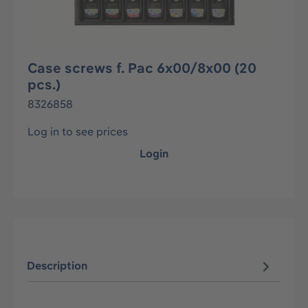
Case screws f. Pac 6x00/8x00 (20
pcs.)
8326858
Log in to see prices
Login
Description