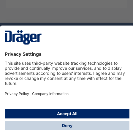
Technology
for Life
Service hotline
About Dräger
Informations
© Dräger Danmark A/S, 2024
*All prices excl. VAT plus
shipping costs
and possible