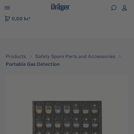
 to B2B platform navigation
0,00 kr.*
Products
Safety Spare Parts and Accessories
Portable Gas Detection
Skip image gallery