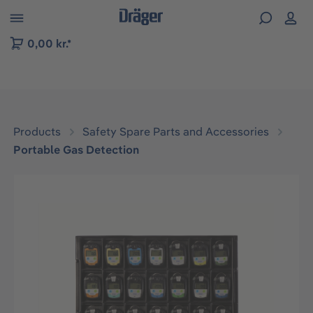
 to B2B platform navigation
0,00 kr.*
Products
Safety Spare Parts and Accessories
Portable Gas Detection
Skip image gallery