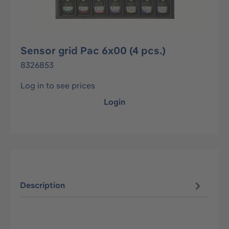
Sensor grid Pac 6x00 (4 pcs.)
8326853
Log in to see prices
Login
Description