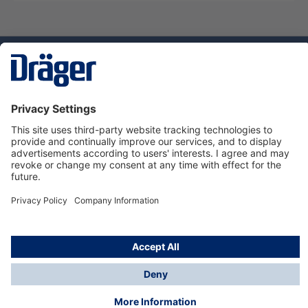
Technology
for Life
Service hotline
About Dräger
Informations
© Dräger Danmark A/S, 2024
*All prices excl. VAT plus
shipping costs
and possible
delivery charges, if not stated otherwise.