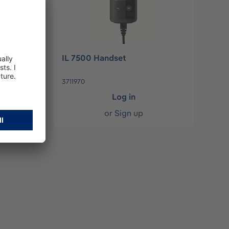
7000
IL 7500 Handset
3711970
Log in
or
Sign up