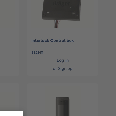
Interlock Control box
8322411
Log in
or
Sign up