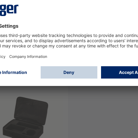
y Cord, compl. (1m+0,5m)
Mouth piece IL 5000/
(300 pcs)
09
8322597
Log in
Log in
or
Sign up
or
Sign up