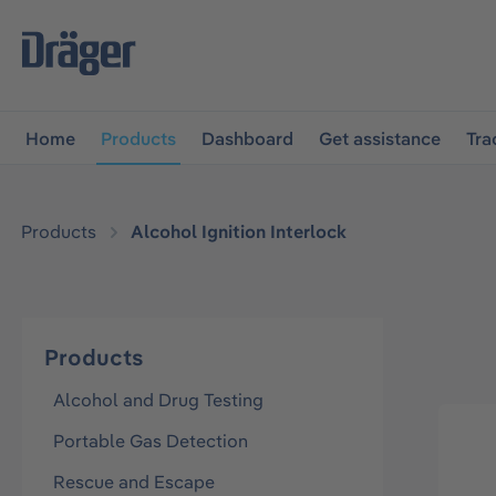
main navigation
Skip to B2B platform navigation
Home
Products
Dashboard
Get assistance
Tra
Products
Alcohol Ignition Interlock
Products
Alcohol and Drug Testing
Portable Gas Detection
Rescue and Escape