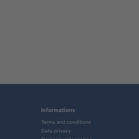
Informations
Terms and conditions
Data privacy