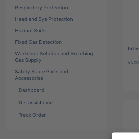
Respiratory Protection
Head and Eye Protection
Hazmat Suits
Fixed Gas Detection
Inte
Workshop Solution and Breathing
Gas Supply
VN00
Safety Spare Parts and
Accessories
Dashboard
Get assistance
Track Order