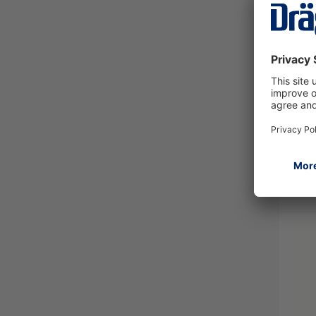
Curl
83159