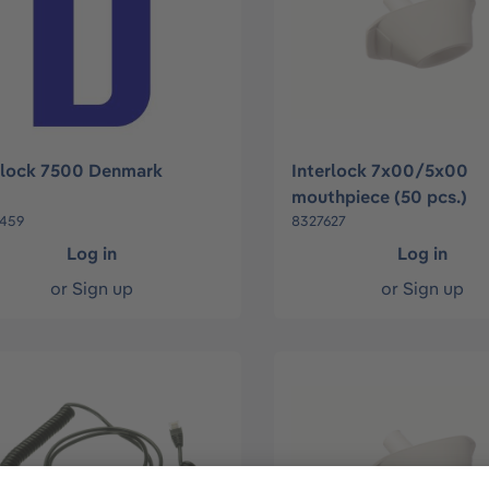
rlock 7500 Denmark
Interlock 7x00/5x00
mouthpiece (50 pcs.)
459
8327627
Log in
Log in
or
Sign up
or
Sign up