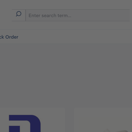
ck Order