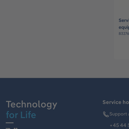
Serv
equi
8327
Technology
Service ho
for Life
Support 
+45 44 