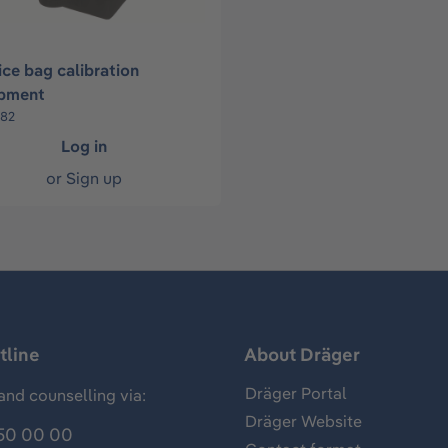
ice bag calibration
pment
682
Log in
or
Sign up
tline
About Dräger
Dräger Portal
and counselling via:
Dräger Website
50 00 00