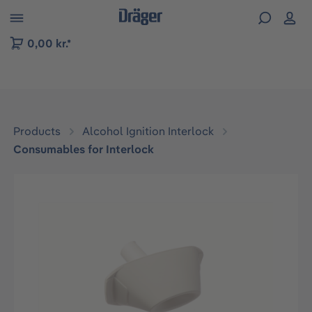
 to B2B platform navigation
0,00 kr.*
Products
Alcohol Ignition Interlock
Consumables for Interlock
Skip image gallery