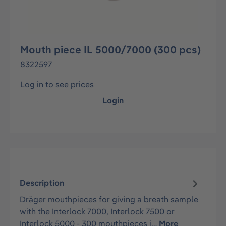
Mouth piece IL 5000/7000 (300 pcs)
8322597
Log in to see prices
Login
Description
Dräger mouthpieces for giving a breath sample
with the Interlock 7000, Interlock 7500 or
Interlock 5000 - 300 mouthpieces i…
More