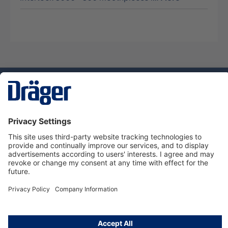
Technology
for Life
Service hotline
About Dräger
Informations