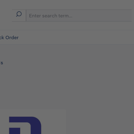
ck Order
Cs