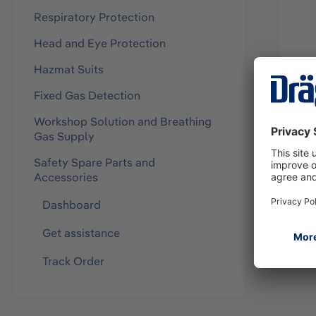
Respiratory Protection
Head and Eye Protection
Hazmat Suits
Fixed Gas Detection
Kit 
Workshop Solution and Breathing
6/7
Gas Supply
83212
Safety Spare Parts and
Accessories
Dashboard
Get assistance
Track Order