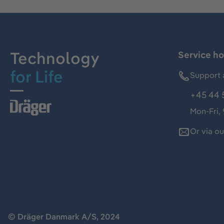
Technology
Service ho
for Life
Support 
+45 44 
Mon-Fri,
Or via o
© Dräger Danmark A/S, 2024