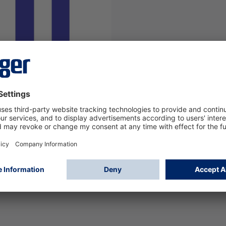
PCB pistol Handle UCF
/8/9000
71
Log in
or
Sign up