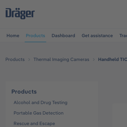
main navigation
Skip to B2B platform navigation
Home
Products
Dashboard
Get assistance
Tra
Products
Thermal Imaging Cameras
Handheld TI
Products
Alcohol and Drug Testing
Portable Gas Detection
Rescue and Escape