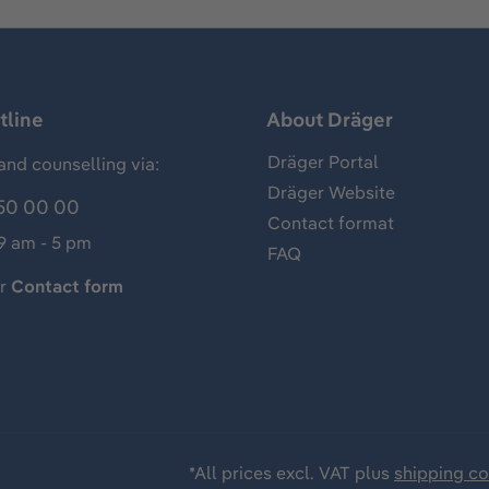
tline
About Dräger
Dräger Portal
and counselling via:
Dräger Website
50 00 00
Contact format
 9 am - 5 pm
FAQ
ur
Contact form
*All prices excl. VAT plus
shipping co