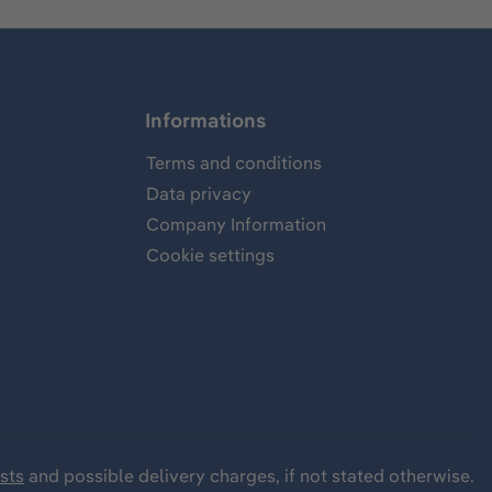
Informations
Terms and conditions
Data privacy
Company Information
Cookie settings
sts
and possible delivery charges, if not stated otherwise.