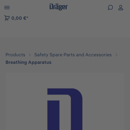
 to B2B platform navigation
0,00 €*
Products
Safety Spare Parts and Accessories
Breathing Apparatus
Skip image gallery