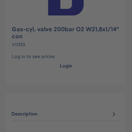
Gas-cyl. valve 200bar O2 W21,8x1/14"
con
V11310
Log in to see prices
Login
Description