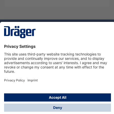
Technology
for Life
Service hotline
About Dräger
Informations
© Dräger Suomi OY, 2024
*All prices excl. VAT plus
shipping costs
and possible