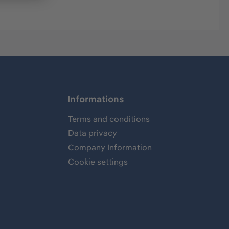
Informations
Terms and conditions
Data privacy
Company Information
Cookie settings