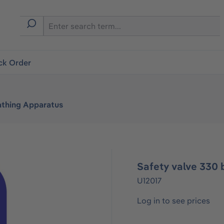
ck Order
athing Apparatus
Safety valve 330
U12017
Log in to see prices