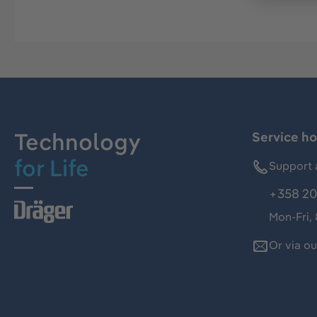
Technology
Service ho
for Life
Support 
+358 20
Mon-Fri,
Or via o