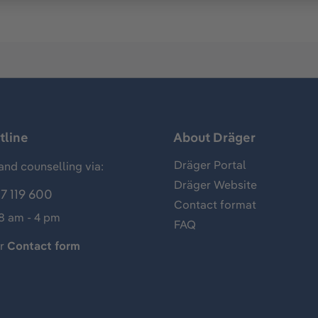
tline
About Dräger
Dräger Portal
and counselling via:
Dräger Website
7 119 600
Contact format
 8 am - 4 pm
FAQ
ur
Contact form