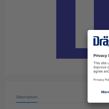
Description