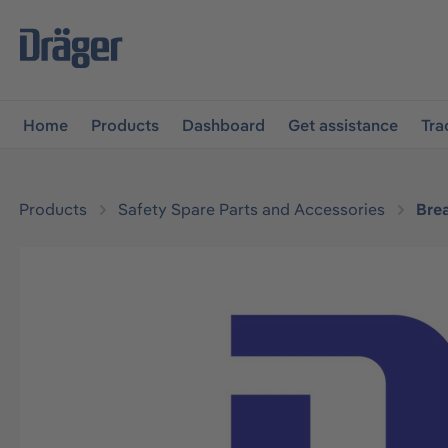
main navigation
Skip to B2B platform navigation
Home
Products
Dashboard
Get assistance
Tra
Products
Safety Spare Parts and Accessories
Bre
Skip image gallery