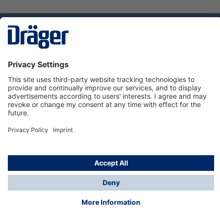
Technology
for Life
Service hotline
About Dräger
Informations
© Dräger Suomi OY, 2024
*All prices excl. VAT plus
shipping costs
and possible
delivery charges, if not stated otherwise.