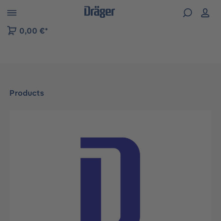
 to B2B platform navigation
0,00 €*
Products
Skip image gallery