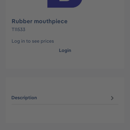
Rubber mouthpiece
T11533
Log in to see prices
Login
Description