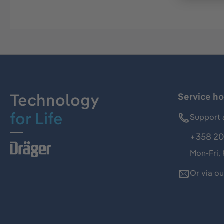
Technology
Service ho
for Life
Support 
+358 20
Mon-Fri,
Or via o