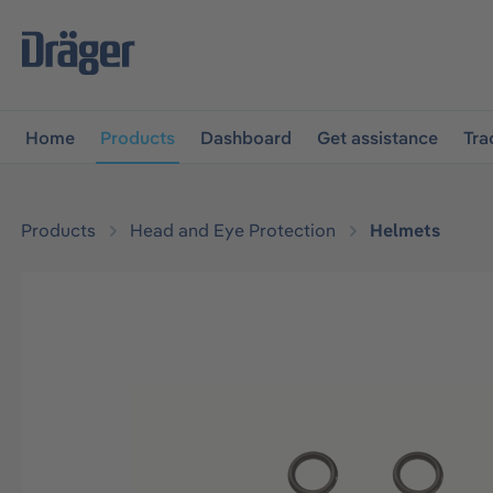
main navigation
Skip to B2B platform navigation
Home
Products
Dashboard
Get assistance
Tra
Products
Head and Eye Protection
Helmets
Skip image gallery