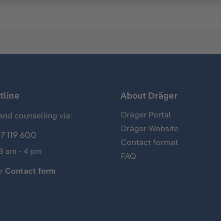
tline
About Dräger
Dräger Portal
and counselling via:
Dräger Website
7 119 600
Contact format
 8 am - 4 pm
FAQ
ur
Contact form