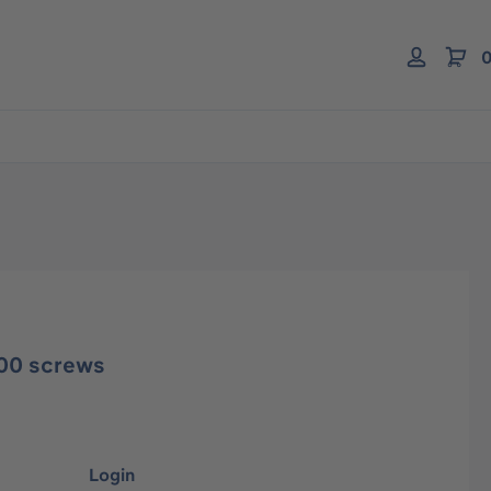
0
00 screws
Login