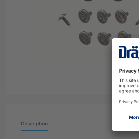
Description