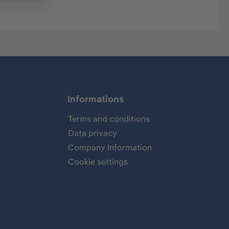
Informations
Terms and conditions
Data privacy
Company Information
Cookie settings