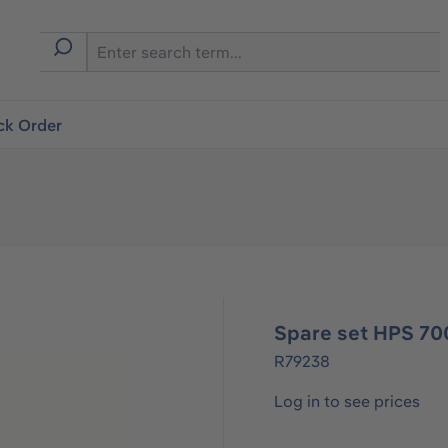
ck Order
Spare set HPS 70
R79238
Log in to see prices