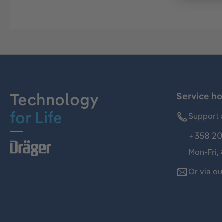
Technology
Service ho
for Life
Support 
+358 20
Mon-Fri,
Or via o