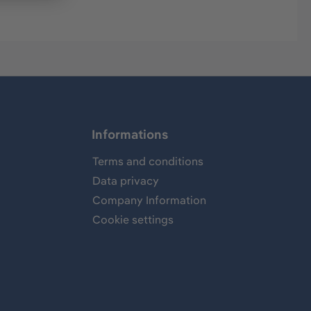
Informations
Terms and conditions
Data privacy
Company Information
Cookie settings