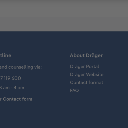
tline
About Dräger
Dräger Portal
and counselling via:
Dräger Website
7 119 600
Contact format
 8 am - 4 pm
FAQ
ur
Contact form