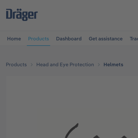
main navigation
Skip to B2B platform navigation
Home
Products
Dashboard
Get assistance
Tra
Products
Head and Eye Protection
Helmets
Skip image gallery