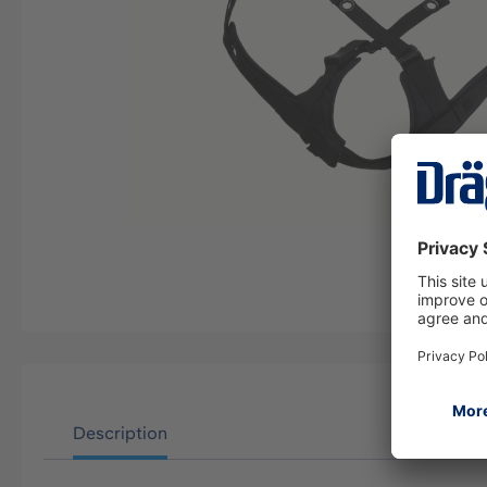
Description