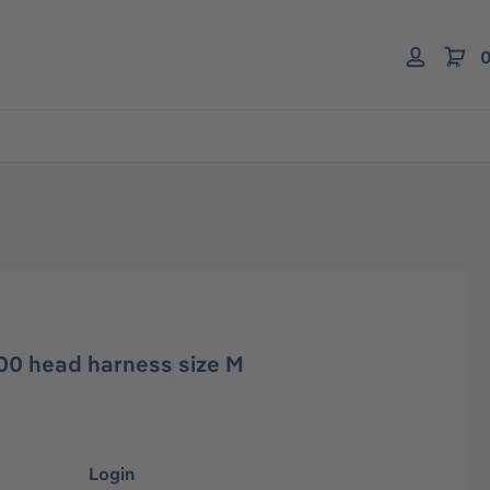
0
00 head harness size M
Login