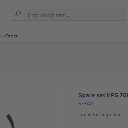
ck Order
Spare set HPS 70
R79237
Log in to see prices