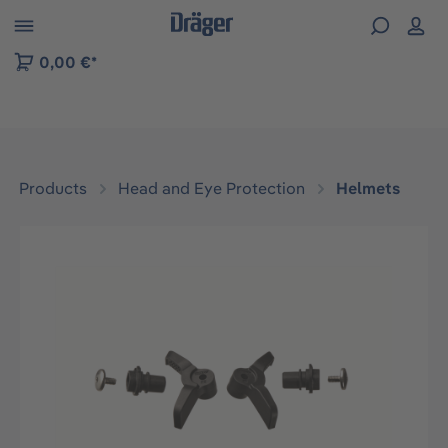
 to B2B platform navigation
0,00 €*
Products
Head and Eye Protection
Helmets
Skip image gallery