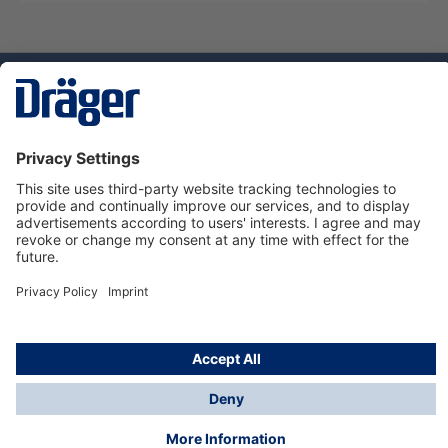
Technology
for Life
Service hotline
About Dräger
Informations
© Dräger Suomi OY, 2024
*All prices excl. VAT plus
shipping costs
and possible
delivery charges, if not stated otherwise.