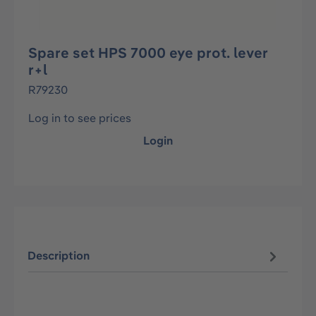
Spare set HPS 7000 eye prot. lever
r+l
R79230
Log in to see prices
Login
Description