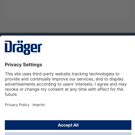
Technology
for Life
Service hotline
About Dräger
Informations
© Dräger Suomi OY, 2024