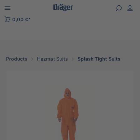
 to B2B platform navigation
0,00 €*
Products
Hazmat Suits
Splash Tight Suits
Skip image gallery