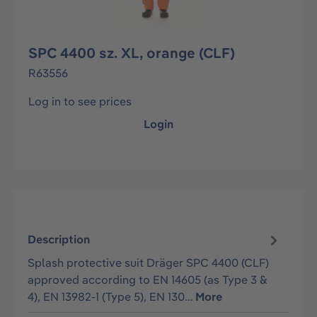
SPC 4400 sz. XL, orange (CLF)
R63556
Log in to see prices
Login
Description
Splash protective suit Dräger SPC 4400 (CLF)
approved according to EN 14605 (as Type 3 &
4), EN 13982-1 (Type 5), EN 130…
More