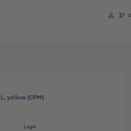
0
L, yellow (CPM)
Login