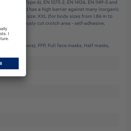
 EN 13034 (Type 6), EN 1073-2, EN 14126, EN 1149-5 and
finest dust and has a high barrier against many inorganic
lded seams - size: XXL (for body sizes from 1.86 m to
ops - generously cut crotch area - self-adhesive,
(worn outdoors), FFP, Full face masks, Half masks,