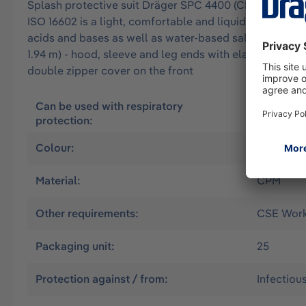
Splash protective suit Dräger SPC 4400 (CPM) approved 
ISO 16602 is a light, comfortable and liquid-tight overa
acids and bases as well as water-based salt solutions. 
1.94 m) - hood, sleeve and leg ends with elastic band 
double zipper cover on the front
Can be used with respiratory
Air suppl
protection:
without
Colour:
Yellow
Material:
CPM
Other requirements:
CSE Worki
Packaging unit:
25
Protection against / from:
Infectiou