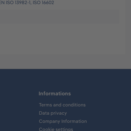
EN ISO 13982-1, ISO 16602
Informations
Terms and conditions
Data privacy
Company Information
Cookie settings