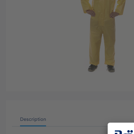
Description