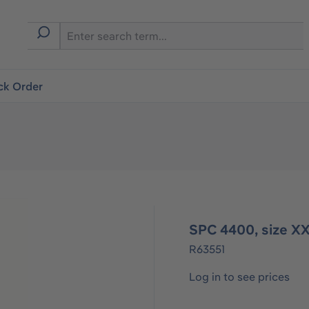
ck Order
SPC 4400, size XX
R63551
Log in to see prices