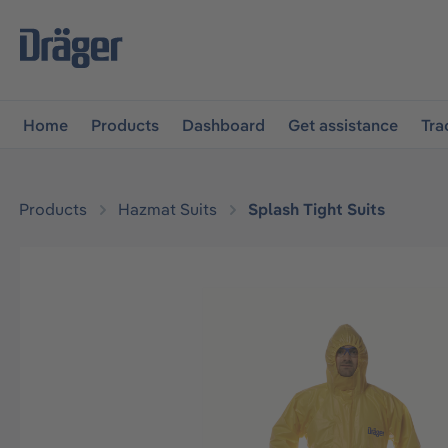
main navigation
Skip to B2B platform navigation
Home
Products
Dashboard
Get assistance
Tra
Products
Hazmat Suits
Splash Tight Suits
Skip image gallery