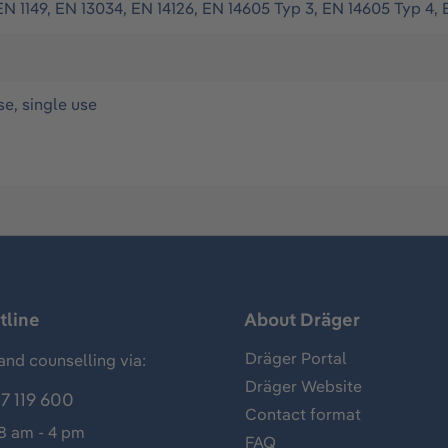
EN 1149, EN 13034, EN 14126, EN 14605 Typ 3, EN 14605 Typ 4, 
se, single use
tline
About Dräger
Dräger Portal
and counselling via:
Dräger Website
7 119 600
Contact format
 8 am - 4 pm
FAQ