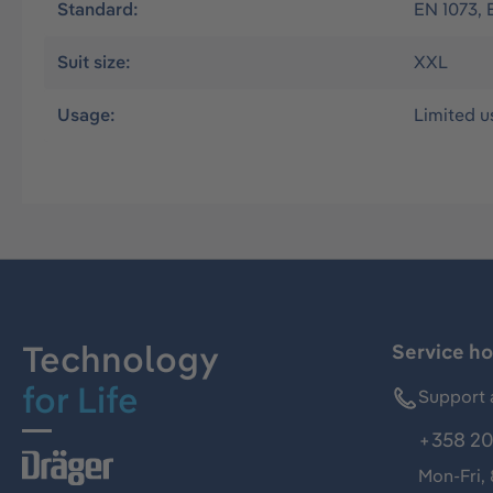
Standard:
EN 1073, 
Suit size:
XXL
Usage:
Limited u
Technology
Service ho
for Life
Support 
+358 20
Mon-Fri,