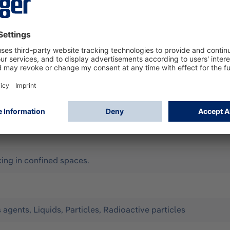
according to EN 14605 (as Type 3 & 4), EN 13982-1 (Type 5),
ll for limited use. It offers optimum protection against the 
Configuration: - Material: CPM (yellow) with liquid-tight we
- ergonomic hood, chin cover can be taped - elastic thumb lo
y, Assisted ventilation, Compressed-air breathing apparatus 
ng in confined spaces.
s agents, Liquids, Particles, Radioactive particles