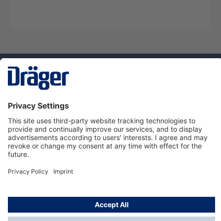
Technology
for Life
Service hotline
About Dräger
Informations
© Dräger Suomi OY, 2024