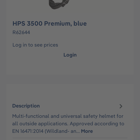
HPS 3500 Premium, blue
R62644
Log in to see prices
Login
Description
Multi-functional and universal safety helmet for
all outside applications. Approved according to
EN 16471:2014 (Wildland- an…
More