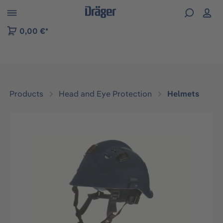
 to B2B platform navigation
0,00 €*
Products
Head and Eye Protection
Helmets
Skip image gallery