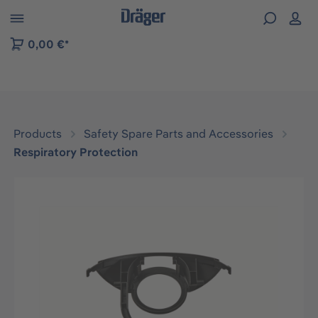
 to B2B platform navigation
0,00 €*
Products
Safety Spare Parts and Accessories
Respiratory Protection
Skip image gallery