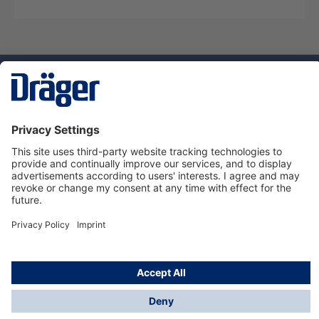
Technology
for Life
Service hotline
About Dräger
Informations
© Dräger Suomi OY, 2024
*All prices excl. VAT plus
shipping costs
and possible