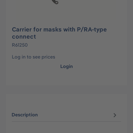
Carrier for masks with P/RA-type
connect
R61250
Log in to see prices
Login
Description