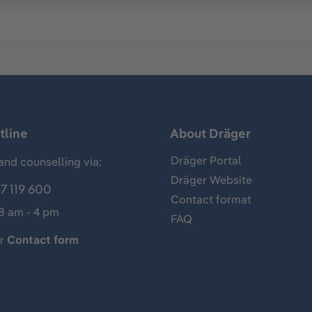
tline
About Dräger
Dräger Portal
and counselling via:
Dräger Website
7 119 600
Contact format
 8 am - 4 pm
FAQ
ur
Contact form