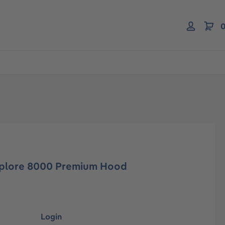
0
-plore 8000 Premium Hood
Login