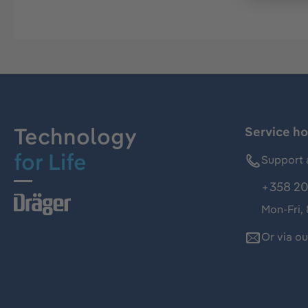
Technology
Service ho
for Life
Support 
+358 20
Mon-Fri,
Or via o