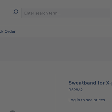
ck Order
Sweatband for X
R59862
Log in to see prices