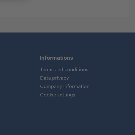
Informations
Terms and conditions
Data privacy
Company Information
Cookie settings