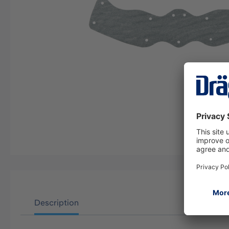
Description