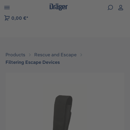
 to B2B platform navigation
0,00 €*
Products
Rescue and Escape
Filtering Escape Devices
Skip image gallery