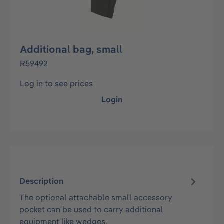
Additional bag, small
R59492
Log in to see prices
Login
Description
The optional attachable small accessory
pocket can be used to carry additional
equipment like wedges.