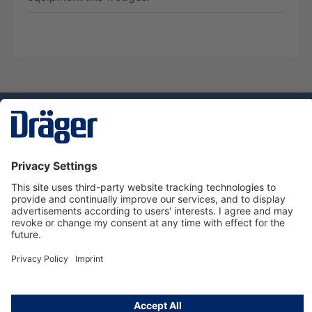
Technology
for Life
Service hotline
About Dräger
Informations