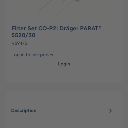
Filter Set CO-P2: Dräger PARAT®
5520/30
R59475
Log in to see prices
Login
Description