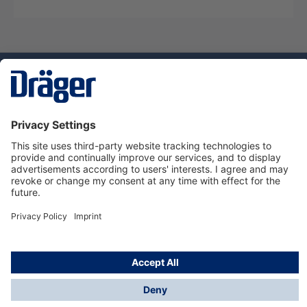
Technology
for Life
Service hotline
About Dräger
Informations
© Dräger Suomi OY, 2024
*All prices excl. VAT plus
shipping costs
and possible