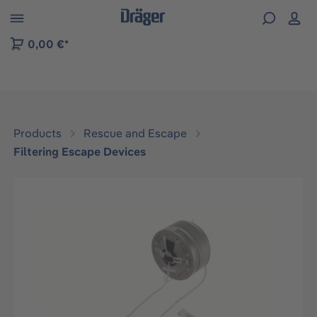
 to B2B platform navigation
0,00 €*
Products
Rescue and Escape
Filtering Escape Devices
Skip image gallery