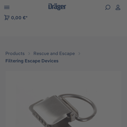
 to B2B platform navigation
0,00 €*
Products
Rescue and Escape
Filtering Escape Devices
Skip image gallery