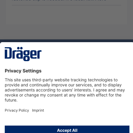
Technology
for Life
Service hotline
About Dräger
Informations