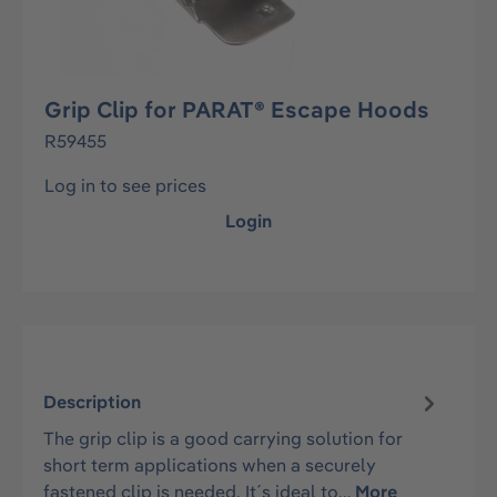
Grip Clip for PARAT® Escape Hoods
R59455
Log in to see prices
Login
Description
The grip clip is a good carrying solution for
short term applications when a securely
fastened clip is needed. It´s ideal to…
More