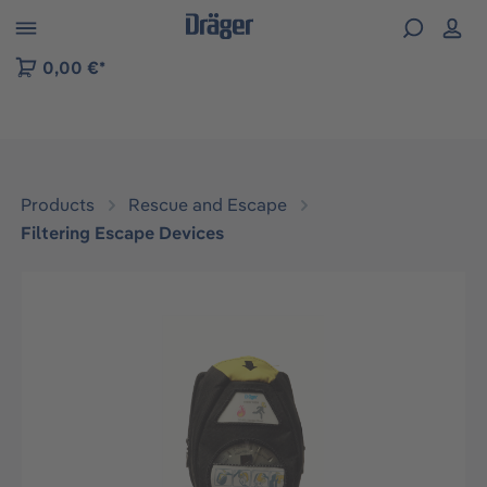
 to B2B platform navigation
0,00 €*
Products
Rescue and Escape
Filtering Escape Devices
Skip image gallery