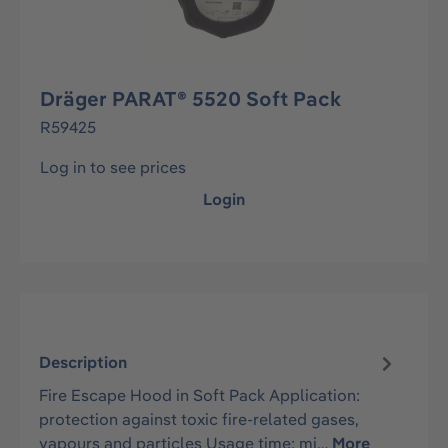
Dräger PARAT® 5520 Soft Pack
R59425
Log in to see prices
Login
Description
Fire Escape Hood in Soft Pack Application:
protection against toxic fire-related gases,
vapours and particles Usage time: mi…
More