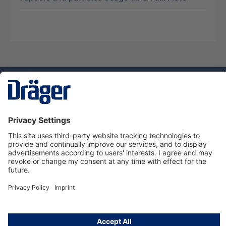
Technology
for Life
Service hotline
About Dräger
Informations