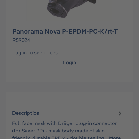
Panorama Nova P-EPDM-PC-K/rt-T
R59024
Log in to see prices
Login
Description
Full face mask with Dräger plug-in connector
(for Saver PP) - mask body made of skin
friendly, durable EPDM - double sealing…
More