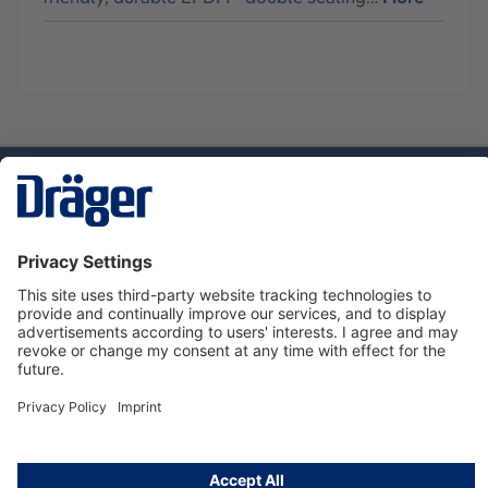
Technology
for Life
Service hotline
About Dräger
Informations