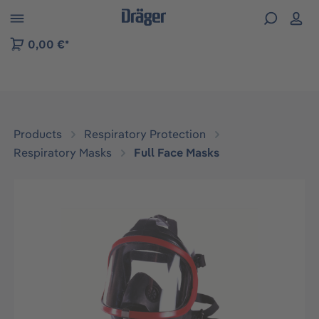
 to B2B platform navigation
0,00 €*
Products
Respiratory Protection
Respiratory Masks
Full Face Masks
Skip image gallery