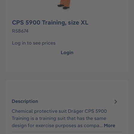
CPS 5900 Training, size XL
R58674
Log in to see prices
Login
Description
Chemical protective suit Dräger CPS 5900
Training is a training suit that has the same
design for exercise purposes as compa…
More