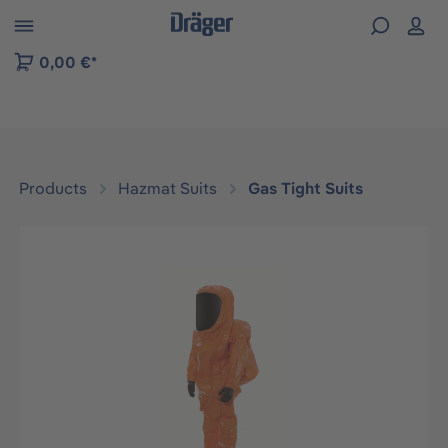
 to B2B platform navigation
0,00 €*
Products
Hazmat Suits
Gas Tight Suits
Skip image gallery