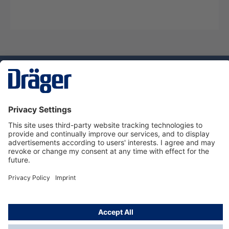
Technology
for Life
Service hotline
About Dräger
Informations
© Dräger Suomi OY, 2024