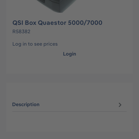
QSI Box Quaestor 5000/7000
R58382
Log in to see prices
Login
Description