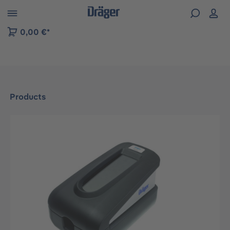
 to B2B platform navigation
0,00 €*
Products
Skip image gallery