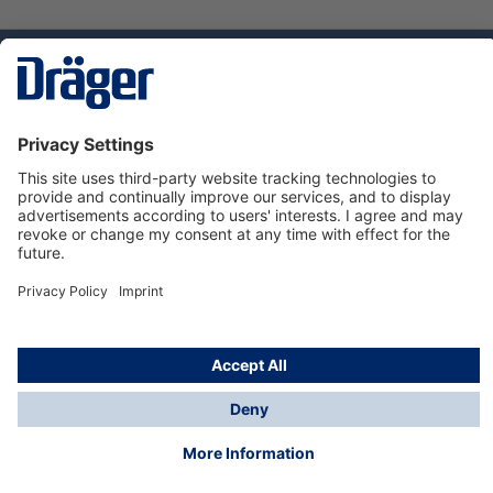
Technology
for Life
Service hotline
About Dräger
Informations
© Dräger Suomi OY, 2024
*All prices excl. VAT plus
shipping costs
and possible
delivery charges, if not stated otherwise.