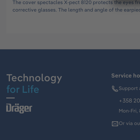
The cover spectacles X-pect 8120 protects the eyes fr
corrective glasses. The length and angle of the earpie
Technology
Service ho
for Life
Support 
+358 20
Mon-Fri,
Or via o