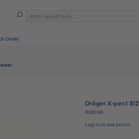
ck Order
ewear
Dräger X-pect 81
R58248
Log in to see prices