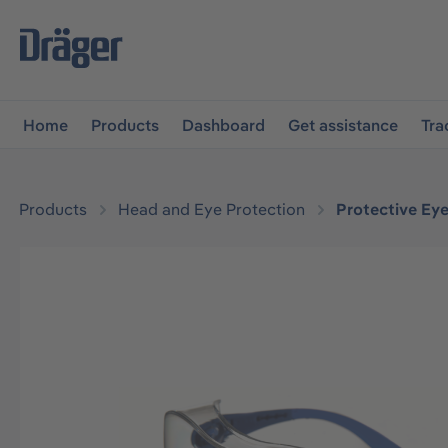
main navigation
Skip to B2B platform navigation
Home
Products
Dashboard
Get assistance
Tra
Products
Head and Eye Protection
Protective Ey
Skip image gallery