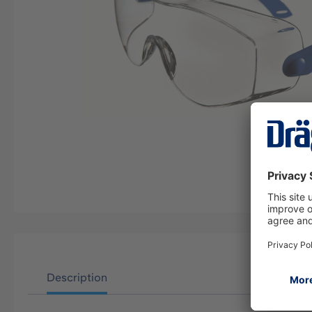
Description