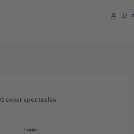
0
20 cover spectacles
Login