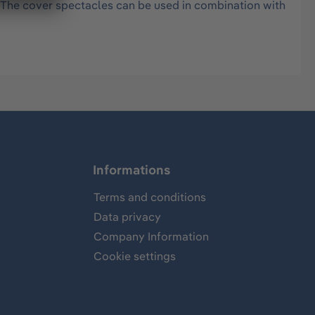
 The cover spectacles can be used in combination with
Informations
Terms and conditions
Data privacy
Company Information
Cookie settings