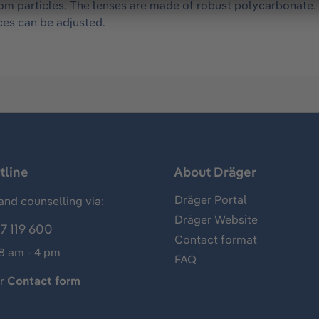
om particles. The lenses are made of robust polycarbonate.
ces can be adjusted.
tline
About Dräger
Dräger Portal
and counselling via:
Dräger Website
7 119 600
Contact format
 8 am - 4 pm
FAQ
ur
Contact form