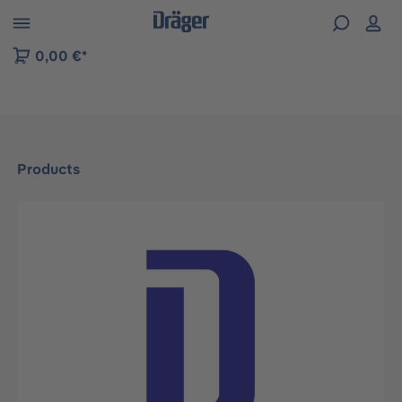
 to B2B platform navigation
0,00 €*
Products
Skip image gallery