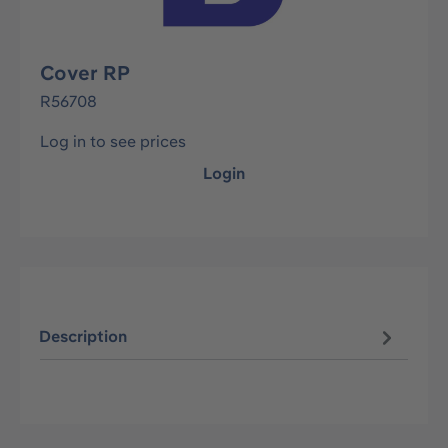
Cover RP
R56708
Log in to see prices
Login
Description