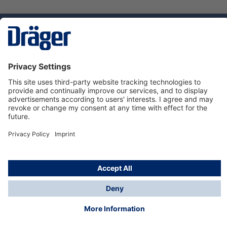
Technology
for Life
Service hotline
About Dräger
Informations
© Dräger Suomi OY, 2024
*All prices excl. VAT plus
shipping costs
and possible
delivery charges, if not stated otherwise.