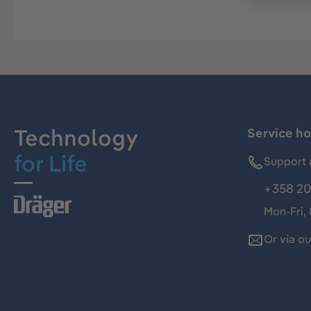
Technology
Service ho
for Life
Support 
+358 20
Mon-Fri,
Or via o