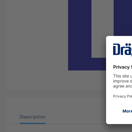
Description