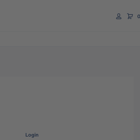
0
Login