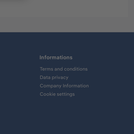
Informations
Terms and conditions
Data privacy
Company Information
Cookie settings