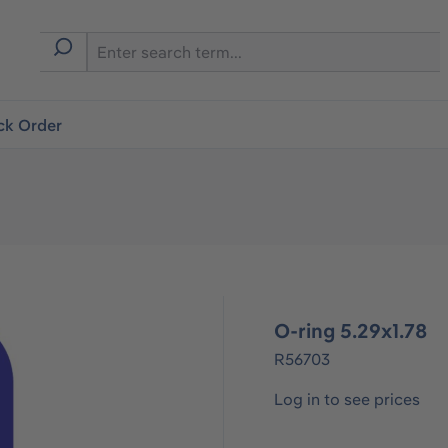
ck Order
O-ring 5.29x1.78
R56703
Log in to see prices