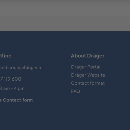
tline
About Dräger
Dräger Portal
and counselling via:
Dräger Website
7 119 600
Contact format
 8 am - 4 pm
FAQ
ur
Contact form