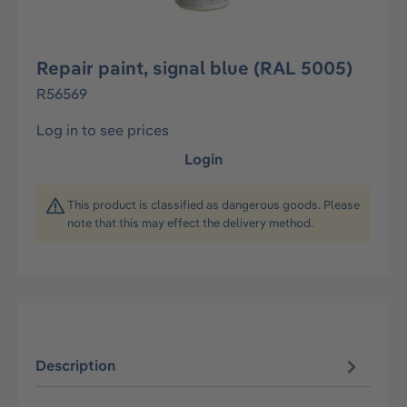
Repair paint, signal blue (RAL 5005)
R56569
Log in to see prices
Login
This product is classified as dangerous goods. Please
note that this may effect the delivery method.
Description