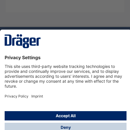
Technology
for Life
Service hotline
About Dräger
Informations
© Dräger Suomi OY, 2024