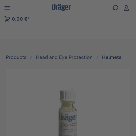
 to B2B platform navigation
0,00 €*
Products
Head and Eye Protection
Helmets
Skip image gallery