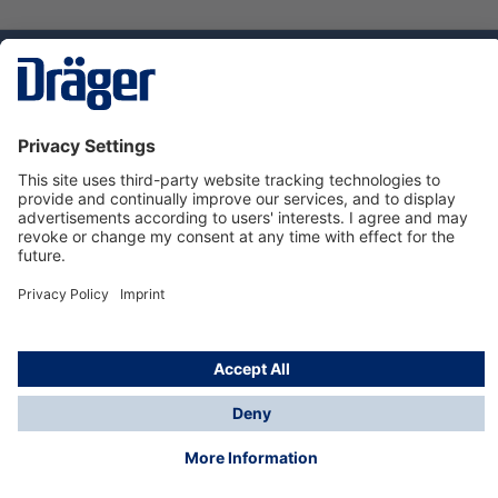
Technology
for Life
Service hotline
About Dräger
Informations
© Dräger Suomi OY, 2024
*All prices excl. VAT plus
shipping costs
and possible
delivery charges, if not stated otherwise.