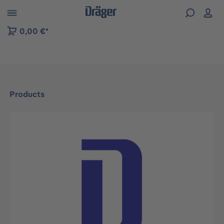
 to B2B platform navigation
0,00 €*
Products
Skip image gallery