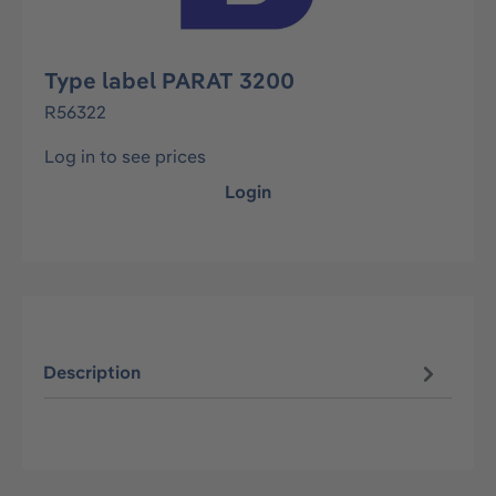
Type label PARAT 3200
R56322
Log in to see prices
Login
Description